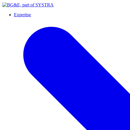
Expertise