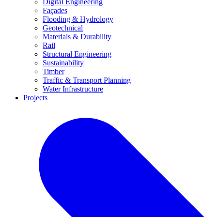
Digital Engineering
Façades
Flooding & Hydrology
Geotechnical
Materials & Durability
Rail
Structural Engineering
Sustainability
Timber
Traffic & Transport Planning
Water Infrastructure
Projects