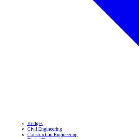
Bridges
Civil Engineering
Construction Engineering