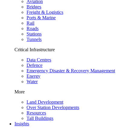
Aviation
Bridges
Freight & Logistics
Ports & Marine
Rail
Roads
Stations
Tunnels
Critical Infrastructure
Data Centres
Defence
Emergency Disaster & Recovery Management
Energy
Water
More
Land Development
Over Station Developments
Resources
Tall Buildings
Insights