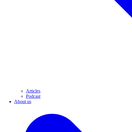
Articles
Podcast
About us