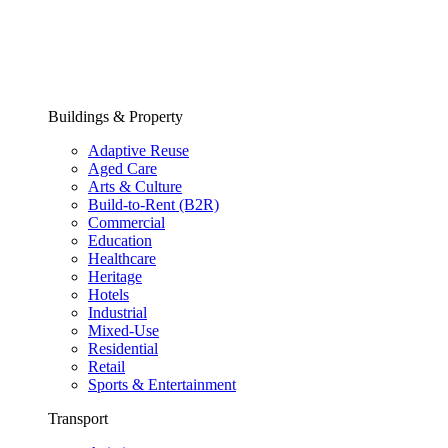
Buildings & Property
Adaptive Reuse
Aged Care
Arts & Culture
Build-to-Rent (B2R)
Commercial
Education
Healthcare
Heritage
Hotels
Industrial
Mixed-Use
Residential
Retail
Sports & Entertainment
Transport