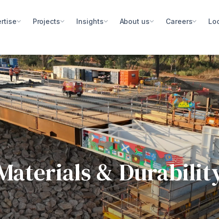
rtise
Projects
Insights
About us
Careers
Lo
Materials & Durabilit