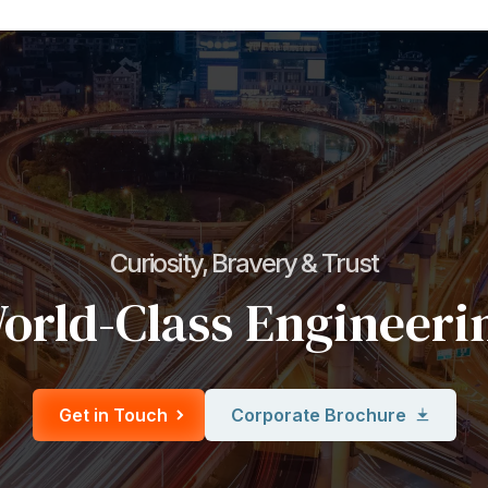
Curiosity, Bravery & Trust
orld-Class Engineeri
Get in Touch
Corporate Brochure