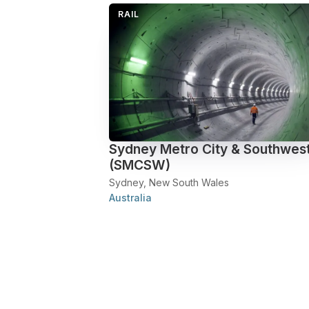
RAIL
Sydney Metro City & Southwes
(SMCSW)
Sydney, New South Wales
Australia