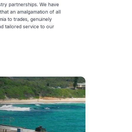
try partnerships. We have
 that an amalgamation of all
ia to trades, genuinely
d tailored service to our