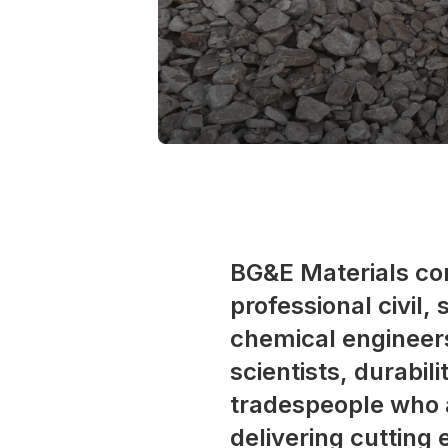
BG&E Materials co
professional civil,
chemical engineers
scientists, durabil
tradespeople who 
delivering cutting