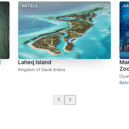
HOTELS
AR
t
Laheq Island
Mar
Zo
Kingdom of Saudi Arabia
Diya
Bahr