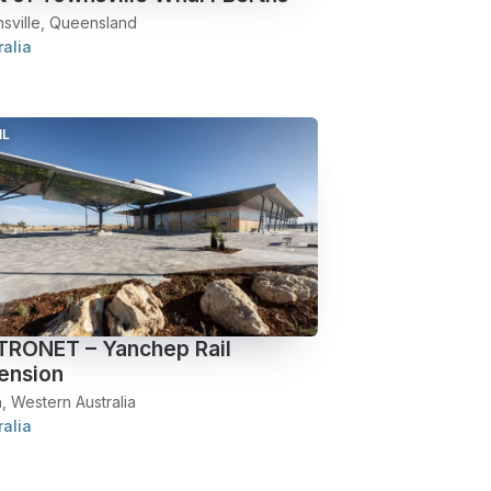
sville, Queensland
ralia
IL
RONET – Yanchep Rail
ension
, Western Australia
ralia