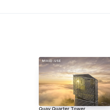
MIXED-USE
Quay Quarter Tower