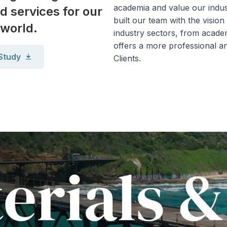
academia and value our indus
d services for our
built our team with the vision
 world.
industry sectors, from academ
offers a more professional an
Study
Clients.