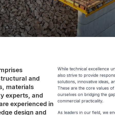
mprises
While technical excellence u
also strive to provide respons
 structural and
solutions, innovative ideas, 
, materials
These are the core values of
ity experts, and
ourselves on bridging the ga
commercial practicality.
are experienced in
 edge design and
As leaders in our field, we e