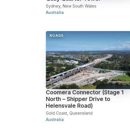
Sydney, New South Wales
Australia
ROADS
Coomera Connector (Stage 1
North – Shipper Drive to
Helensvale Road)
Gold Coast, Queensland
Australia