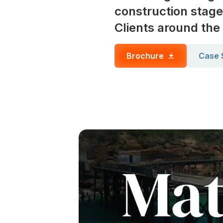
construction stage
Clients around the
Brochure
Case 