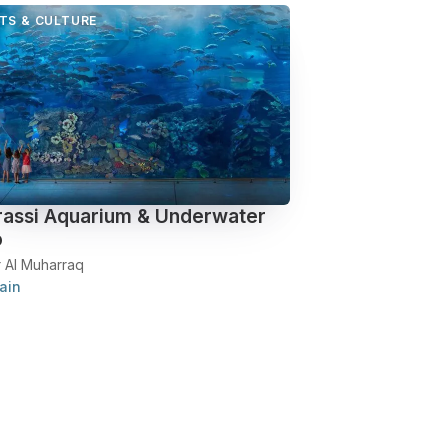
TS & CULTURE
assi Aquarium & Underwater
o
r Al Muharraq
ain