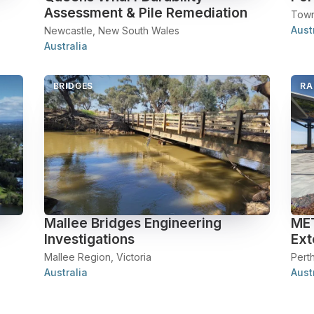
Assessment & Pile Remediation
Town
Aust
Newcastle, New South Wales
Australia
BRIDGES
RA
Mallee Bridges Engineering
MET
Investigations
Ext
Mallee Region, Victoria
Perth
Australia
Aust