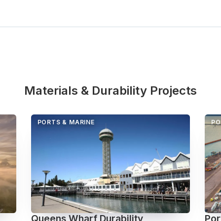
Materials & Durability Projects
PORTS & MARINE
PO
Queens Wharf Durability
Por