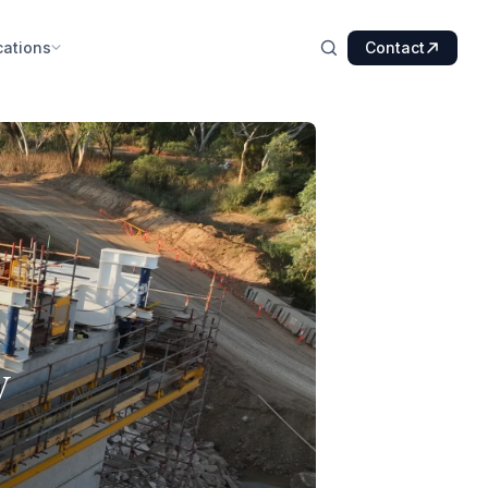
cations
Contact
y