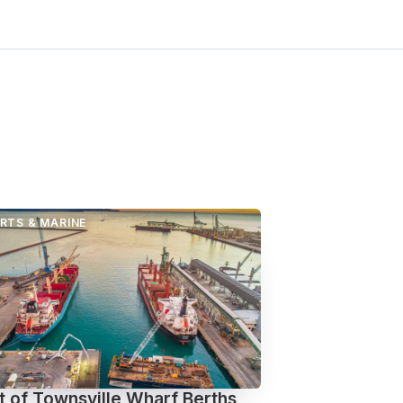
RTS & MARINE
t of Townsville Wharf Berths