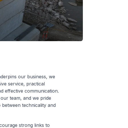
nderpins our business, we
ive service, practical
and effective communication.
 our team, and we pride
p between technicality and
ncourage strong links to