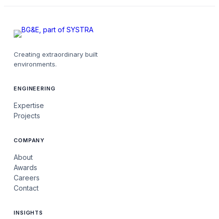
Creating extraordinary built
environments.
ENGINEERING
Expertise
Projects
COMPANY
About
Awards
Careers
Contact
INSIGHTS