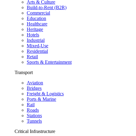
Arts & Culture
Build-to-Rent (B2R)
Commercial
Education
Healthcare
Heritage
Hotels
Industrial
Mixed-Use
Residential
Retail
Sports & Entertainment
Transport
Aviation
Bridges
Freight & Logistics
Ports & Marine
Rail
Roads
Stations
Tunnels
Critical Infrastructure