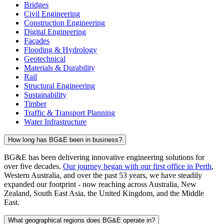
Bridges
Civil Engineering
Construction Engineering
Digital Engineering
Façades
Flooding & Hydrology
Geotechnical
Materials & Durability
Rail
Structural Engineering
Sustainability
Timber
Traffic & Transport Planning
Water Infrastructure
How long has BG&E been in business?
BG&E has been delivering innovative engineering solutions for
over five decades.
Our journey began with our first office in Perth
,
Western Australia, and over the past 53 years, we have steadily
expanded our footprint - now reaching across Australia, New
Zealand, South East Asia, the United Kingdom, and the Middle
East.
What geographical regions does BG&E operate in?