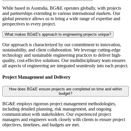
While based in Australia, BG&E operates globally, with projects
and partnerships extending to various international markets. Our
global presence allows us to bring a wide range of expertise and
perspectives to every project.
What makes BG&E's approach to engineering projects unique?
Our approach is characterized by our commitment to innovation,
sustainability, and client collaboration. We leverage cutting-edge
technology and sustainable engineering practices to deliver high-
quality, cost-effective solutions. Our multidisciplinary team ensures
all aspects of engineering are integrated seamlessly into each project.
Project Management and Delivery
How does BG&E ensure projects are completed on time and within
budget?
BG&E employs rigorous project management methodologies,
including detailed planning, risk management, and ongoing
communication with stakeholders. Our experienced project
managers and engineers work closely with clients to ensure project
objectives, timelines, and budgets are met.