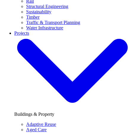
Rail
Structural Engineering
Sustainability
Timber
Traffic & Transport Planning
Water Infrastructure
Projects
Buildings & Property
Adaptive Reuse
Aged Care