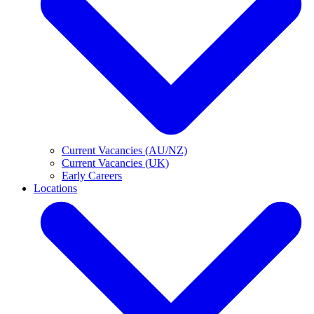
Current Vacancies (AU/NZ)
Current Vacancies (UK)
Early Careers
Locations