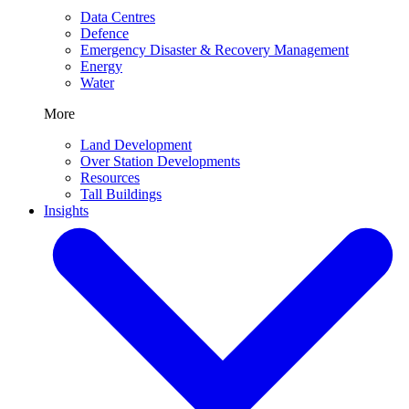
Data Centres
Defence
Emergency Disaster & Recovery Management
Energy
Water
More
Land Development
Over Station Developments
Resources
Tall Buildings
Insights