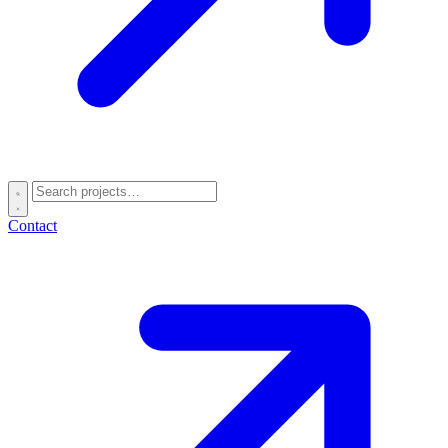
Contact