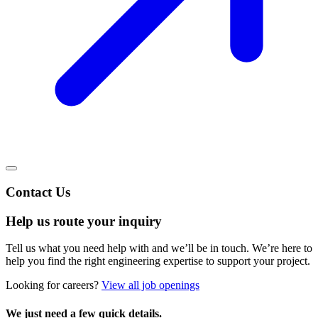
Contact Us
Help us route your inquiry
Tell us what you need help with and we’ll be in touch. We’re here to
help you find the right engineering expertise to support your project.
Looking for careers?
View all job openings
We just need a few quick details.