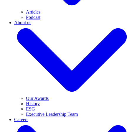
Articles
Podcast
About us
Our Awards
History
ESG
Executive Leadership Team
Careers