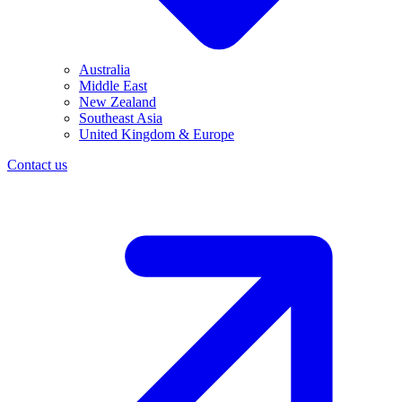
Australia
Middle East
New Zealand
Southeast Asia
United Kingdom & Europe
Contact us