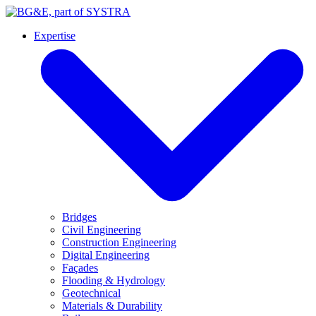
Expertise
Bridges
Civil Engineering
Construction Engineering
Digital Engineering
Façades
Flooding & Hydrology
Geotechnical
Materials & Durability