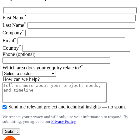
*
First Name
*
Last Name
*
Company
*
Email
*
Country
Phone (optional)
*
Which area does your enquiry relate to?
How can we help?
Send me relevant project and technical insights — no spam.
We respect your privacy and will only use your information to respond. By
submitting, you agree to our
Privacy Policy
.