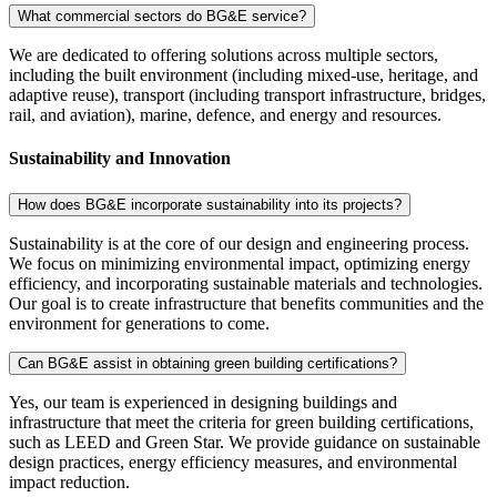
What commercial sectors do BG&E service?
We are dedicated to offering solutions across multiple sectors,
including the built environment (including mixed-use, heritage, and
adaptive reuse), transport (including transport infrastructure, bridges,
rail, and aviation), marine, defence, and energy and resources.
Sustainability and Innovation
How does BG&E incorporate sustainability into its projects?
Sustainability is at the core of our design and engineering process.
We focus on minimizing environmental impact, optimizing energy
efficiency, and incorporating sustainable materials and technologies.
Our goal is to create infrastructure that benefits communities and the
environment for generations to come.
Can BG&E assist in obtaining green building certifications?
Yes, our team is experienced in designing buildings and
infrastructure that meet the criteria for green building certifications,
such as LEED and Green Star. We provide guidance on sustainable
design practices, energy efficiency measures, and environmental
impact reduction.