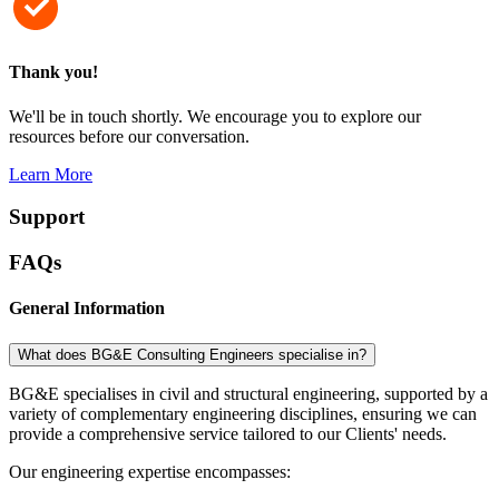
Thank you!
We'll be in touch shortly. We encourage you to explore our
resources before our conversation.
Learn More
Support
FAQs
General Information
What does BG&E Consulting Engineers specialise in?
BG&E specialises in civil and structural engineering, supported by a
variety of complementary engineering disciplines, ensuring we can
provide a comprehensive service tailored to our Clients' needs.
Our engineering expertise encompasses: