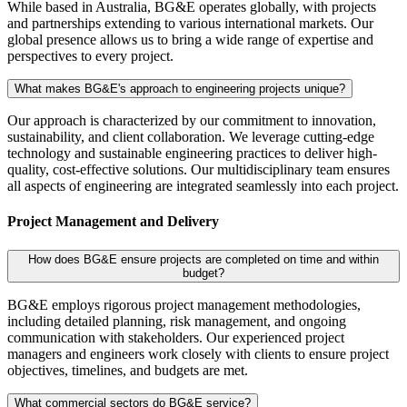
While based in Australia, BG&E operates globally, with projects
and partnerships extending to various international markets. Our
global presence allows us to bring a wide range of expertise and
perspectives to every project.
What makes BG&E's approach to engineering projects unique?
Our approach is characterized by our commitment to innovation,
sustainability, and client collaboration. We leverage cutting-edge
technology and sustainable engineering practices to deliver high-
quality, cost-effective solutions. Our multidisciplinary team ensures
all aspects of engineering are integrated seamlessly into each project.
Project Management and Delivery
How does BG&E ensure projects are completed on time and within
budget?
BG&E employs rigorous project management methodologies,
including detailed planning, risk management, and ongoing
communication with stakeholders. Our experienced project
managers and engineers work closely with clients to ensure project
objectives, timelines, and budgets are met.
What commercial sectors do BG&E service?