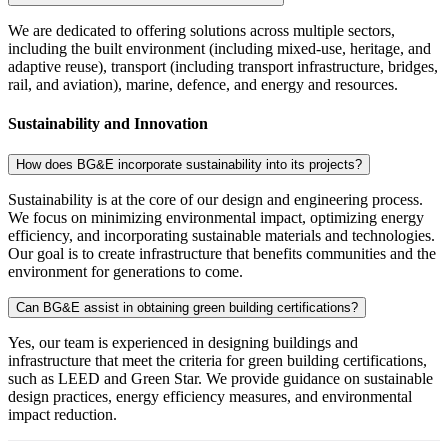
We are dedicated to offering solutions across multiple sectors,
including the built environment (including mixed-use, heritage, and
adaptive reuse), transport (including transport infrastructure, bridges,
rail, and aviation), marine, defence, and energy and resources.
Sustainability and Innovation
How does BG&E incorporate sustainability into its projects?
Sustainability is at the core of our design and engineering process.
We focus on minimizing environmental impact, optimizing energy
efficiency, and incorporating sustainable materials and technologies.
Our goal is to create infrastructure that benefits communities and the
environment for generations to come.
Can BG&E assist in obtaining green building certifications?
Yes, our team is experienced in designing buildings and
infrastructure that meet the criteria for green building certifications,
such as LEED and Green Star. We provide guidance on sustainable
design practices, energy efficiency measures, and environmental
impact reduction.