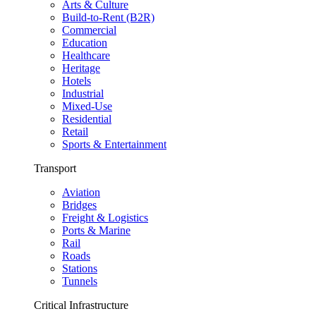
Arts & Culture
Build-to-Rent (B2R)
Commercial
Education
Healthcare
Heritage
Hotels
Industrial
Mixed-Use
Residential
Retail
Sports & Entertainment
Transport
Aviation
Bridges
Freight & Logistics
Ports & Marine
Rail
Roads
Stations
Tunnels
Critical Infrastructure