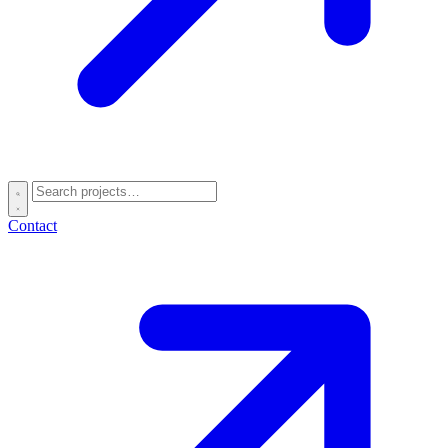
Contact