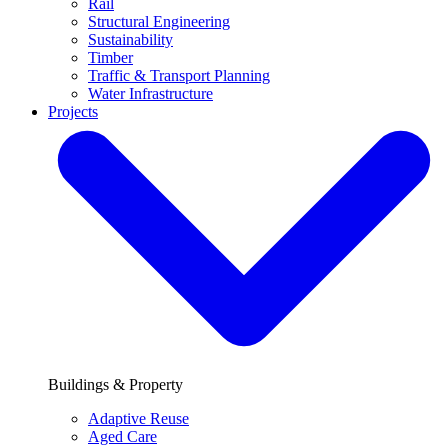
Rail
Structural Engineering
Sustainability
Timber
Traffic & Transport Planning
Water Infrastructure
Projects
Buildings & Property
Adaptive Reuse
Aged Care