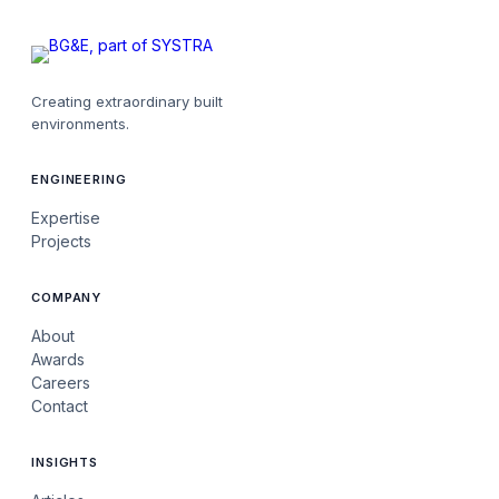
Creating extraordinary built
environments.
ENGINEERING
Expertise
Projects
COMPANY
About
Awards
Careers
Contact
INSIGHTS