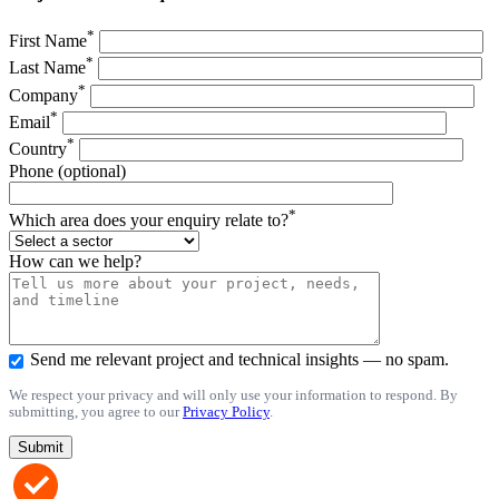
*
First Name
*
Last Name
*
Company
*
Email
*
Country
Phone (optional)
*
Which area does your enquiry relate to?
How can we help?
Send me relevant project and technical insights — no spam.
We respect your privacy and will only use your information to respond. By
submitting, you agree to our
Privacy Policy
.