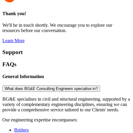
Thank you!
We'll be in touch shortly. We encourage you to explore our
resources before our conversation.
Learn More
Support
FAQs
General Information
What does BG&E Consulting Engineers specialise in?
BG&E specialises in civil and structural engineering, supported by a
variety of complementary engineering disciplines, ensuring we can
provide a comprehensive service tailored to our Clients' needs.
Our engineering expertise encompasses:
Bridges