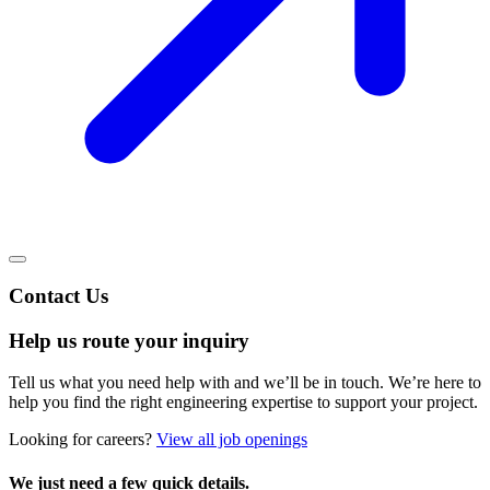
Contact Us
Help us route your inquiry
Tell us what you need help with and we’ll be in touch. We’re here to
help you find the right engineering expertise to support your project.
Looking for careers?
View all job openings
We just need a few quick details.