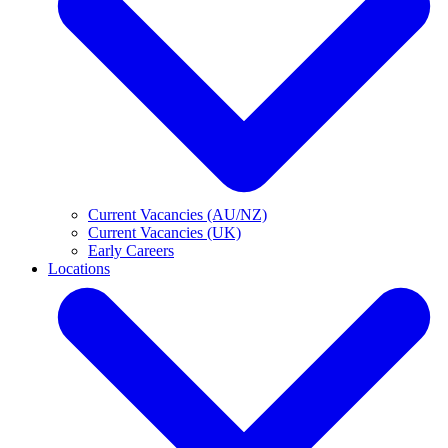
Current Vacancies (AU/NZ)
Current Vacancies (UK)
Early Careers
Locations