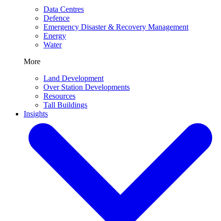
Data Centres
Defence
Emergency Disaster & Recovery Management
Energy
Water
More
Land Development
Over Station Developments
Resources
Tall Buildings
Insights