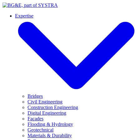
Expertise
Bridges
Civil Engineering
Construction Engineering
Digital Engineering
Façades
Flooding & Hydrology
Geotechnical
Materials & Durability