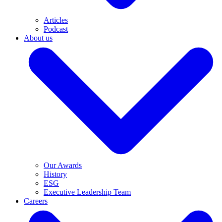
Articles
Podcast
About us
Our Awards
History
ESG
Executive Leadership Team
Careers