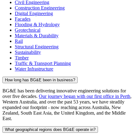
Civil Engineering
Construction Engineering
Digital Engineering
Façades
Flooding & Hydrology
Geotechnical
Materials & Durability
Rail
Structural Engineering
Sustainability
Timber
Traffic & Transport Planning
Water Infrastructure
How long has BG&E been in business?
BG&E has been delivering innovative engineering solutions for
over five decades.
Our journey began with our first office in Perth
,
Western Australia, and over the past 53 years, we have steadily
expanded our footprint - now reaching across Australia, New
Zealand, South East Asia, the United Kingdom, and the Middle
East.
What geographical regions does BG&E operate in?