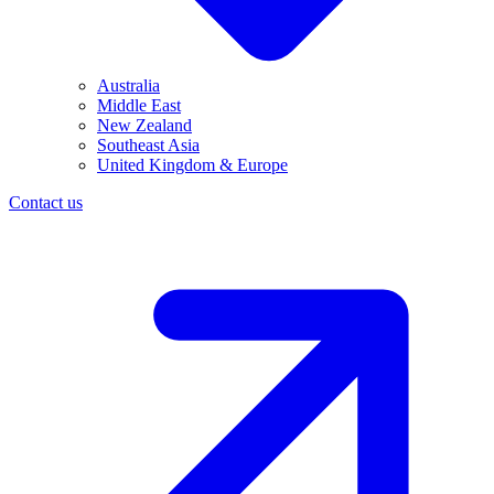
Australia
Middle East
New Zealand
Southeast Asia
United Kingdom & Europe
Contact us