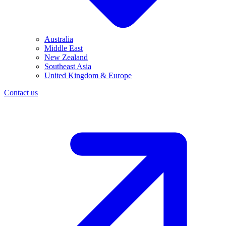
Australia
Middle East
New Zealand
Southeast Asia
United Kingdom & Europe
Contact us