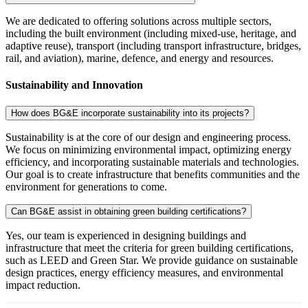
We are dedicated to offering solutions across multiple sectors,
including the built environment (including mixed-use, heritage, and
adaptive reuse), transport (including transport infrastructure, bridges,
rail, and aviation), marine, defence, and energy and resources.
Sustainability and Innovation
How does BG&E incorporate sustainability into its projects?
Sustainability is at the core of our design and engineering process.
We focus on minimizing environmental impact, optimizing energy
efficiency, and incorporating sustainable materials and technologies.
Our goal is to create infrastructure that benefits communities and the
environment for generations to come.
Can BG&E assist in obtaining green building certifications?
Yes, our team is experienced in designing buildings and
infrastructure that meet the criteria for green building certifications,
such as LEED and Green Star. We provide guidance on sustainable
design practices, energy efficiency measures, and environmental
impact reduction.