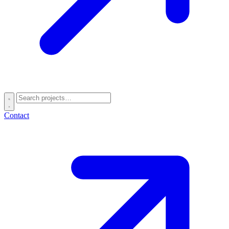
Contact