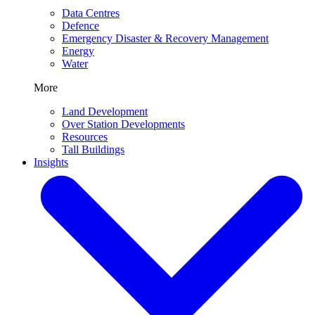
Data Centres
Defence
Emergency Disaster & Recovery Management
Energy
Water
More
Land Development
Over Station Developments
Resources
Tall Buildings
Insights