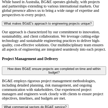
While based in Australia, BG&E operates globally, with projects
and partnerships extending to various international markets. Our
global presence allows us to bring a wide range of expertise and
perspectives to every project.
What makes BG&E's approach to engineering projects unique?
Our approach is characterized by our commitment to innovation,
sustainability, and client collaboration. We leverage cutting-edge
technology and sustainable engineering practices to deliver high-
quality, cost-effective solutions. Our multidisciplinary team ensures
all aspects of engineering are integrated seamlessly into each project.
Project Management and Delivery
How does BG&E ensure projects are completed on time and within
budget?
BG&E employs rigorous project management methodologies,
including detailed planning, risk management, and ongoing
communication with stakeholders. Our experienced project
managers and engineers work closely with clients to ensure project
objectives, timelines, and budgets are met.
What commercial sectors do BG&E service?