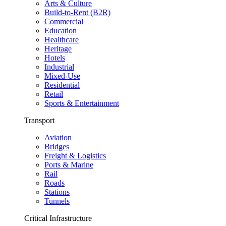
Arts & Culture
Build-to-Rent (B2R)
Commercial
Education
Healthcare
Heritage
Hotels
Industrial
Mixed-Use
Residential
Retail
Sports & Entertainment
Transport
Aviation
Bridges
Freight & Logistics
Ports & Marine
Rail
Roads
Stations
Tunnels
Critical Infrastructure