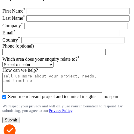
*
First Name
*
Last Name
*
Company
*
Email
*
Country
Phone (optional)
*
Which area does your enquiry relate to?
How can we help?
Send me relevant project and technical insights — no spam.
We respect your privacy and will only use your information to respond. By
submitting, you agree to our
Privacy Policy
.