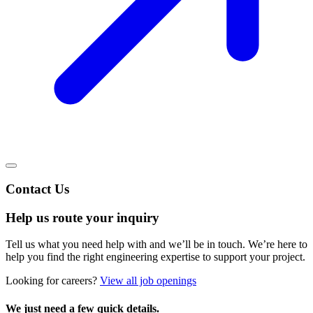
Contact Us
Help us route your inquiry
Tell us what you need help with and we’ll be in touch. We’re here to
help you find the right engineering expertise to support your project.
Looking for careers?
View all job openings
We just need a few quick details.