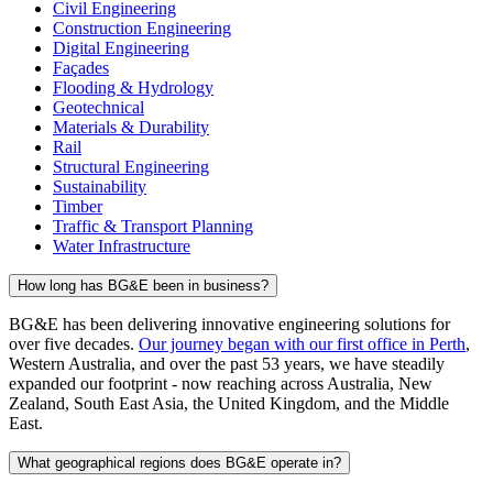
Civil Engineering
Construction Engineering
Digital Engineering
Façades
Flooding & Hydrology
Geotechnical
Materials & Durability
Rail
Structural Engineering
Sustainability
Timber
Traffic & Transport Planning
Water Infrastructure
How long has BG&E been in business?
BG&E has been delivering innovative engineering solutions for
over five decades.
Our journey began with our first office in Perth
,
Western Australia, and over the past 53 years, we have steadily
expanded our footprint - now reaching across Australia, New
Zealand, South East Asia, the United Kingdom, and the Middle
East.
What geographical regions does BG&E operate in?