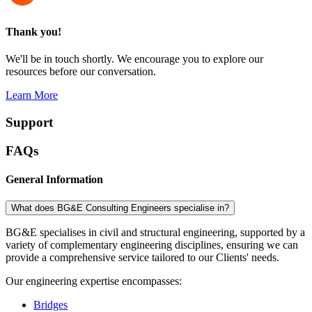
Thank you!
We'll be in touch shortly. We encourage you to explore our
resources before our conversation.
Learn More
Support
FAQs
General Information
What does BG&E Consulting Engineers specialise in?
BG&E specialises in civil and structural engineering, supported by a
variety of complementary engineering disciplines, ensuring we can
provide a comprehensive service tailored to our Clients' needs.
Our engineering expertise encompasses:
Bridges