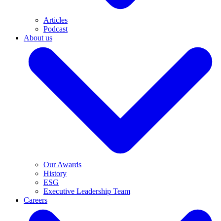
Articles
Podcast
About us
Our Awards
History
ESG
Executive Leadership Team
Careers