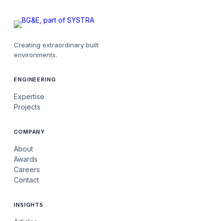
Creating extraordinary built
environments.
ENGINEERING
Expertise
Projects
COMPANY
About
Awards
Careers
Contact
INSIGHTS