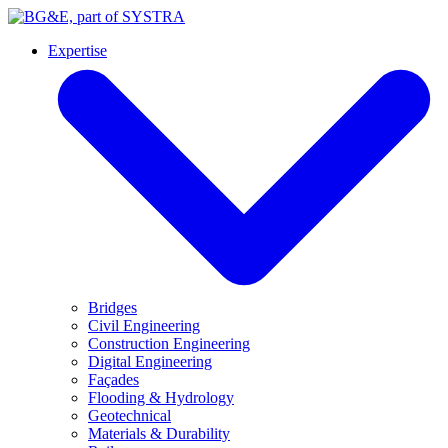
Expertise
Bridges
Civil Engineering
Construction Engineering
Digital Engineering
Façades
Flooding & Hydrology
Geotechnical
Materials & Durability