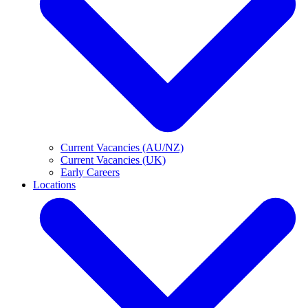
Current Vacancies (AU/NZ)
Current Vacancies (UK)
Early Careers
Locations