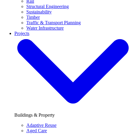
Rail
Structural Engineering
Sustainability
Timber
Traffic & Transport Planning
Water Infrastructure
Projects
Buildings & Property
Adaptive Reuse
Aged Care