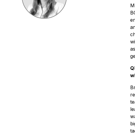
Me
BG
en
an
ch
wi
as
ge
Q
w
Br
re
te
l
wa
bi
ta