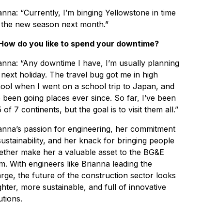
anna: “Currently, I’m binging Yellowstone in time
 the new season next month.”
How do you like to spend your downtime?
anna: “Any downtime I have, I’m usually planning
next holiday. The travel bug got me in high
ool when I went on a school trip to Japan, and
e been going places ever since. So far, I’ve been
5 of 7 continents, but the goal is to visit them all.”
anna’s passion for engineering, her commitment
sustainability, and her knack for bringing people
ether make her a valuable asset to the BG&E
m. With engineers like Brianna leading the
rge, the future of the construction sector looks
ghter, more sustainable, and full of innovative
utions.