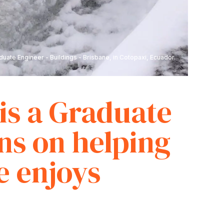
uate Engineer - Buildings - Brisbane, in Cotopaxi, Ecuador.
is a Graduate
ns on helping
e enjoys