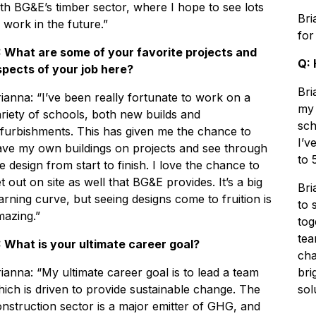
th BG&E’s timber sector, where I hope to see lots
Bri
 work in the future.”
for
: What are some of your favorite projects and
Q: 
spects of your job here?
Bri
ianna: “I’ve been really fortunate to work on a
my 
riety of schools, both new builds and
sch
furbishments. This has given me the chance to
I’v
ave my own buildings on projects and see through
to 
e design from start to finish. I love the chance to
t out on site as well that BG&E provides. It’s a big
Bri
arning curve, but seeing designs come to fruition is
to 
mazing.”
tog
tea
: What is your ultimate career goal?
cha
ianna: “My ultimate career goal is to lead a team
bri
ich is driven to provide sustainable change. The
sol
nstruction sector is a major emitter of GHG, and