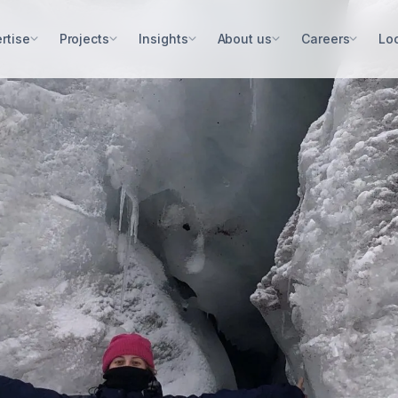
rtise
Projects
Insights
About us
Careers
Lo