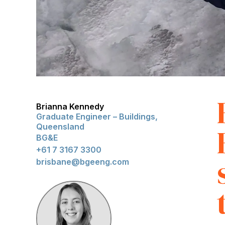
Brianna Kennedy
Graduate Engineer – Buildings,
Queensland
BG&E
+61 7 3167 3300
brisbane@bgeeng.com