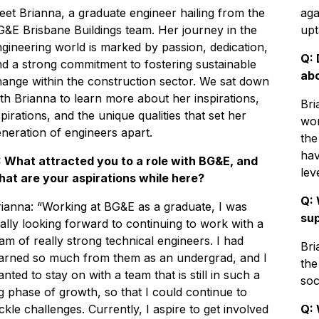
et Brianna, a graduate engineer hailing from the
aga
&E Brisbane Buildings team. Her journey in the
upt
gineering world is marked by passion, dedication,
Q: 
d a strong commitment to fostering sustainable
abo
ange within the construction sector. We sat down
th Brianna to learn more about her inspirations,
Bri
pirations, and the unique qualities that set her
wor
neration of engineers apart.
the
hav
: What attracted you to a role with BG&E, and
leve
hat are your aspirations while here?
Q: 
ianna: “Working at BG&E as a graduate, I was
su
ally looking forward to continuing to work with a
am of really strong technical engineers. I had
Bri
earned so much from them as an undergrad, and I
the
nted to stay on with a team that is still in such a
soc
g phase of growth, so that I could continue to
ckle challenges. Currently, I aspire to get involved
Q: 