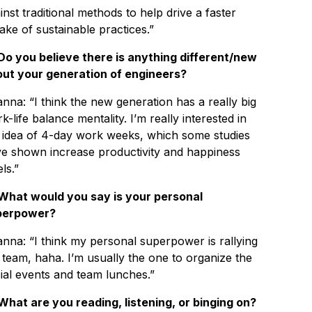
inst traditional methods to help drive a faster
ake of sustainable practices.”
Do you believe there is anything different/new
ut your generation of engineers?
anna: “I think the new generation has a really big
k-life balance mentality. I’m really interested in
 idea of 4-day work weeks, which some studies
e shown increase productivity and happiness
ls.”
What would you say is your personal
perpower?
anna: “I think my personal superpower is rallying
 team, haha. I’m usually the one to organize the
ial events and team lunches.”
What are you reading, listening, or binging on?