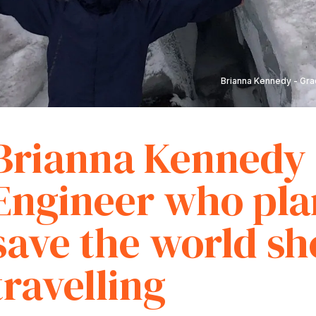
Brianna Kennedy - Grad
Brianna Kennedy 
Engineer who pla
save the world sh
travelling