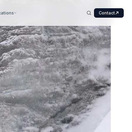
cations
Contact