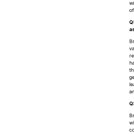
wi
of
Q
a
Br
va
re
h
th
ge
le
a
Q
Br
wh
co