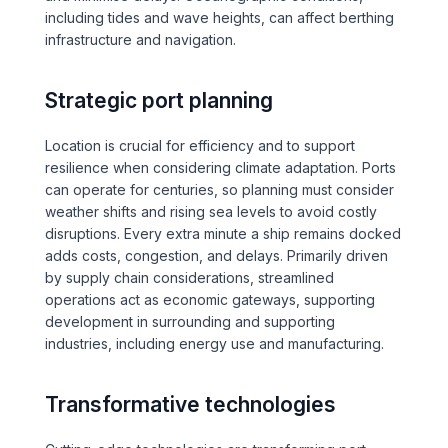
including tides and wave heights, can affect berthing
Over Station Developments
infrastructure and navigation.
Resources
Strategic port planning
Tall Buildings
Location is crucial for efficiency and to support
resilience when considering climate adaptation. Ports
can operate for centuries, so planning must consider
weather shifts and rising sea levels to avoid costly
disruptions. Every extra minute a ship remains docked
adds costs, congestion, and delays. Primarily driven
by supply chain considerations, streamlined
operations act as economic gateways, supporting
development in surrounding and supporting
industries, including energy use and manufacturing.
Transformative technologies