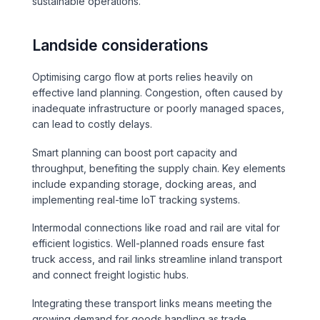
sustainable operations.
Landside considerations
Optimising cargo flow at ports relies heavily on
effective land planning. Congestion, often caused by
inadequate infrastructure or poorly managed spaces,
can lead to costly delays.
Smart planning can boost port capacity and
throughput, benefiting the supply chain. Key elements
include expanding storage, docking areas, and
implementing real-time IoT tracking systems.
Intermodal connections like road and rail are vital for
efficient logistics. Well-planned roads ensure fast
truck access, and rail links streamline inland transport
and connect freight logistic hubs.
Integrating these transport links means meeting the
growing demand for goods handling as trade