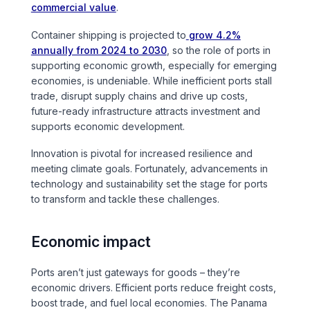
commercial value
.
Sports & Entertainment
Container shipping is projected to
grow 4.2%
TRANSPORT
annually from 2024 to 2030
, so the role of ports in
supporting economic growth, especially for emerging
Aviation
economies, is undeniable. While inefficient ports stall
trade, disrupt supply chains and drive up costs,
Bridges
future-ready infrastructure attracts investment and
supports economic development.
Freight & Logistics
Innovation is pivotal for increased resilience and
meeting climate goals. Fortunately, advancements in
Ports & Marine
technology and sustainability set the stage for ports
to transform and tackle these challenges.
Rail
Economic impact
Roads
Ports aren’t just gateways for goods – they’re
economic drivers. Efficient ports reduce freight costs,
Stations
boost trade, and fuel local economies. The Panama