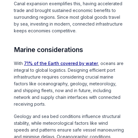
Canal expansion exemplifies this, having accelerated
Tunnels
trade and brought sustained economic benefits to
surrounding regions. Since most global goods travel
by sea, investing in modern, connected infrastructure
CRITICAL INFRASTRUCTURE
keeps economies competitive.
Data Centres
Marine considerations
Defence
With
71% of the Earth covered by water
, oceans are
Emergency Disaster & Recovery Management
integral to global logistics. Designing efficient port
infrastructure requires considering crucial marine
factors like oceanography, geology, meteorology,
Energy
and shipping fleets, now and in future, including
network and supply chain interfaces with connected
Water
receiving ports.
Geology and sea bed conditions influence structural
MORE
stability, while meteorological factors like wind
Land Development
speeds and patterns ensure safe vessel manoeuvring
and minimise delays. Oceanographic conditions,