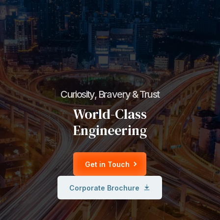
Curiosity, Bravery & Trust
World-Class
Engineering
Get in Touch
Corporate Brochure