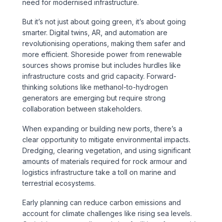
need for modernised infrastructure.
But it’s not just about going green, it’s about going
smarter. Digital twins, AR, and automation are
revolutionising operations, making them safer and
more efficient. Shoreside power from renewable
sources shows promise but includes hurdles like
infrastructure costs and grid capacity. Forward-
thinking solutions like methanol-to-hydrogen
generators are emerging but require strong
collaboration between stakeholders.
When expanding or building new ports, there’s a
clear opportunity to mitigate environmental impacts.
Dredging, clearing vegetation, and using significant
amounts of materials required for rock armour and
logistics infrastructure take a toll on marine and
terrestrial ecosystems.
Early planning can reduce carbon emissions and
account for climate challenges like rising sea levels.