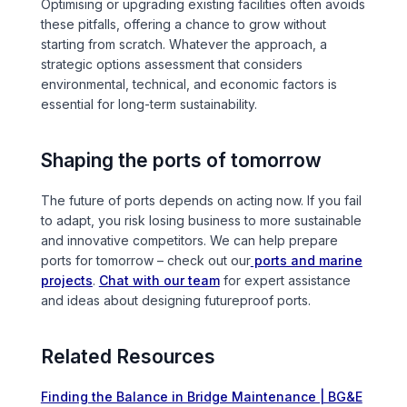
Optimising or upgrading existing facilities often avoids
these pitfalls, offering a chance to grow without
starting from scratch. Whatever the approach, a
strategic options assessment that considers
environmental, technical, and economic factors is
essential for long-term sustainability.
Shaping the ports of tomorrow
The future of ports depends on acting now. If you fail
to adapt, you risk losing business to more sustainable
and innovative competitors. We can help prepare
ports for tomorrow – check out our
ports and marine
projects
.
Chat with our team
for expert assistance
and ideas about designing futureproof ports.
Related Resources
Finding the Balance in Bridge Maintenance | BG&E