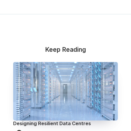
Keep Reading
Designing Resilient Data Centres