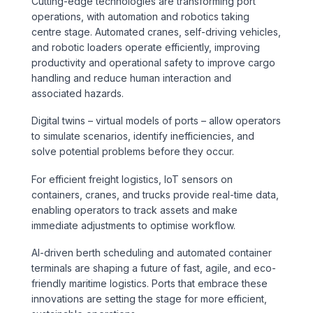
Cutting-edge technologies are transforming port
operations, with automation and robotics taking
centre stage. Automated cranes, self-driving vehicles,
and robotic loaders operate efficiently, improving
productivity and operational safety to improve cargo
handling and reduce human interaction and
associated hazards.
Digital twins – virtual models of ports – allow operators
to simulate scenarios, identify inefficiencies, and
solve potential problems before they occur.
For efficient freight logistics, IoT sensors on
containers, cranes, and trucks provide real-time data,
enabling operators to track assets and make
immediate adjustments to optimise workflow.
AI-driven berth scheduling and automated container
terminals are shaping a future of fast, agile, and eco-
friendly maritime logistics. Ports that embrace these
innovations are setting the stage for more efficient,