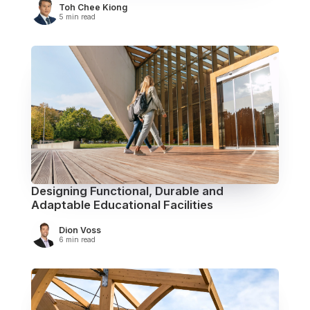
Toh Chee Kiong
5 min read
Designing Functional, Durable and
Adaptable Educational Facilities
Dion Voss
6 min read