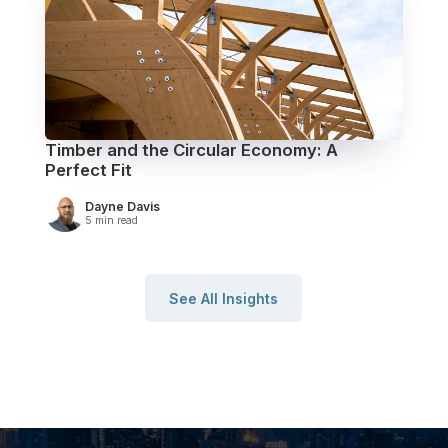
Timber and the Circular Economy: A
Perfect Fit
Dayne Davis
5 min read
See All Insights