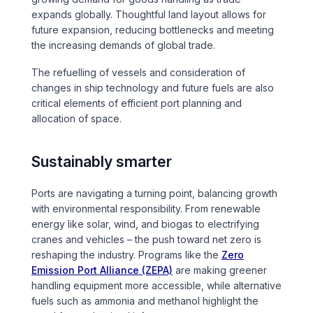
expands globally. Thoughtful land layout allows for
future expansion, reducing bottlenecks and meeting
the increasing demands of global trade.
The refuelling of vessels and consideration of
changes in ship technology and future fuels are also
critical elements of efficient port planning and
allocation of space.
Sustainably smarter
Ports are navigating a turning point, balancing growth
with environmental responsibility. From renewable
energy like solar, wind, and biogas to electrifying
cranes and vehicles – the push toward net zero is
reshaping the industry. Programs like the
Zero
Emission Port Alliance (ZEPA)
are making greener
handling equipment more accessible, while alternative
fuels such as ammonia and methanol highlight the