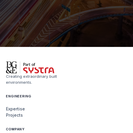
Creating extraordinary built
environments.
ENGINEERING
Expertise
Projects
COMPANY