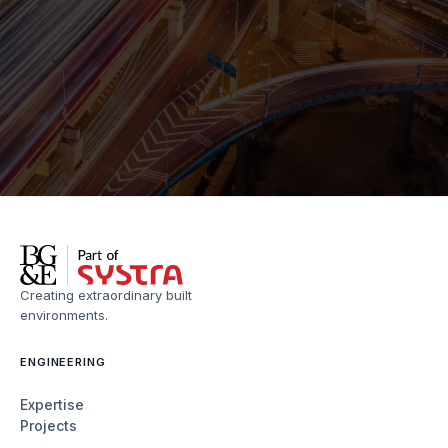
Creating extraordinary built
environments.
ENGINEERING
Expertise
Projects