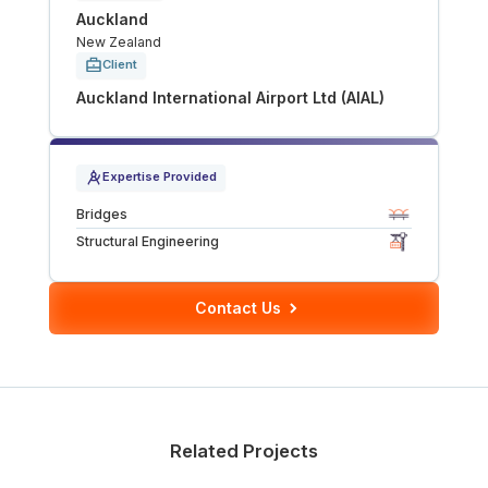
Auckland
Tunnels
New Zealand
Client
CRITICAL INFRASTRUCTURE
Auckland International Airport Ltd (AIAL)
Data Centres
Expertise Provided
Defence
Bridges
Emergency Disaster & Recovery Management
Structural Engineering
Energy
Contact Us
Water
MORE
Related Projects
Land Development