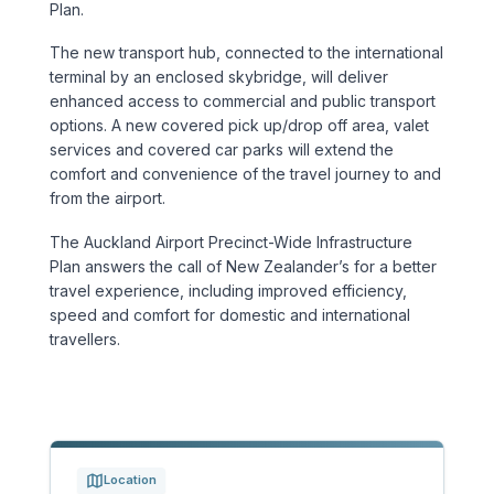
Plan.
Sports & Entertainment
The new transport hub, connected to the international
terminal by an enclosed skybridge, will deliver
TRANSPORT
enhanced access to commercial and public transport
Aviation
options. A new covered pick up/drop off area, valet
services and covered car parks will extend the
comfort and convenience of the travel journey to and
Bridges
from the airport.
Freight & Logistics
The Auckland Airport Precinct-Wide Infrastructure
Plan answers the call of New Zealander’s for a better
Ports & Marine
travel experience, including improved efficiency,
speed and comfort for domestic and international
travellers.
Rail
Roads
Stations
Location