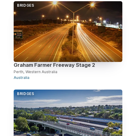
BRIDGES
Over Station Developments
Resources
Tall Buildings
Graham Farmer Freeway Stage 2
Perth, Western Australia
Australia
BRIDGES