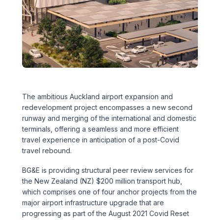
Executive Leadership Team
Early Careers
Middle East
Education
Materials & Durability
New Zealand
Healthcare
Rail
Southeast Asia
Structural Engineering
Heritage
United Kingdom & Europe
The ambitious Auckland airport expansion and
Sustainability
Hotels
redevelopment project encompasses a new second
runway and merging of the international and domestic
Timber
Industrial
terminals, offering a seamless and more efficient
travel experience in anticipation of a post-Covid
Traffic & Transport Planning
Mixed-Use
travel rebound.
BG&E is providing structural peer review services for
Water Infrastructure
Residential
the New Zealand (NZ) $200 million transport hub,
which comprises one of four anchor projects from the
Retail
major airport infrastructure upgrade that are
progressing as part of the August 2021 Covid Reset