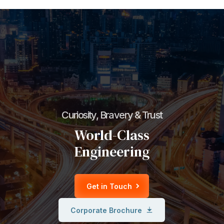
Curiosity, Bravery & Trust
World-Class
Engineering
Get in Touch
Corporate Brochure