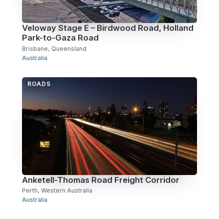
Veloway Stage E – Birdwood Road, Holland
Park-to-Gaza Road
Brisbane, Queensland
Australia
ROADS
Anketell-Thomas Road Freight Corridor
Perth, Western Australia
Australia