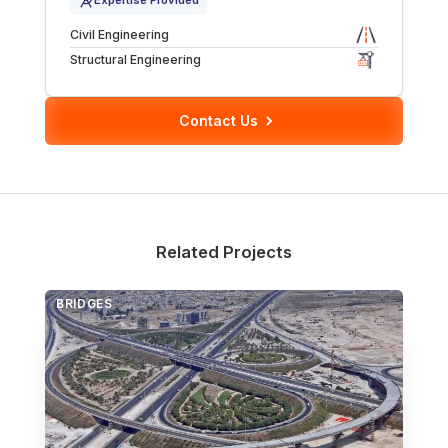
Expertise Provided
Over Station Developments
Civil Engineering
Structural Engineering
Resources
Contact Us
Tall Buildings
Related Projects
BRIDGES