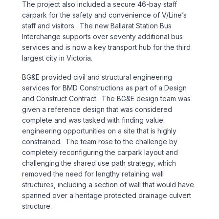
The project also included a secure 46-bay staff
Sports & Entertainment
carpark for the safety and convenience of V/Line’s
staff and visitors. The new Ballarat Station Bus
TRANSPORT
Interchange supports over seventy additional bus
services and is now a key transport hub for the third
Aviation
largest city in Victoria.
BG&E provided civil and structural engineering
Bridges
services for BMD Constructions as part of a Design
and Construct Contract. The BG&E design team was
Freight & Logistics
given a reference design that was considered
complete and was tasked with finding value
Ports & Marine
engineering opportunities on a site that is highly
constrained. The team rose to the challenge by
completely reconfiguring the carpark layout and
Rail
challenging the shared use path strategy, which
removed the need for lengthy retaining wall
Roads
structures, including a section of wall that would have
spanned over a heritage protected drainage culvert
Stations
structure.