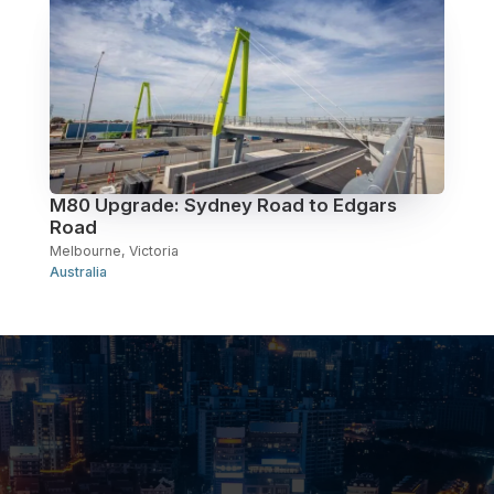
M80 Upgrade: Sydney Road to Edgars
Road
Melbourne, Victoria
Australia