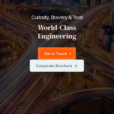
Curiosity, Bravery & Trust
World-Class
Engineering
Get in Touch
Corporate Brochure