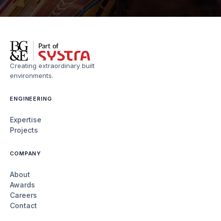
Creating extraordinary built
environments.
ENGINEERING
Expertise
Projects
COMPANY
About
Awards
Careers
Contact