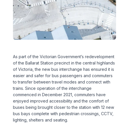
Executive Leadership Team
Early Careers
Middle East
Education
Materials & Durability
New Zealand
Healthcare
Rail
Southeast Asia
Structural Engineering
Heritage
United Kingdom & Europe
As part of the Victorian Government’s redevelopment
Sustainability
Hotels
of the Ballarat Station precinct in the central highlands
of Victoria, the new bus interchange has ensured it is
Timber
Industrial
easier and safer for bus passengers and commuters
to transfer between travel modes and connect with
Traffic & Transport Planning
Mixed-Use
trains. Since operation of the interchange
commenced in December 2021, commuters have
Water Infrastructure
enjoyed improved accessibility and the comfort of
Residential
buses being brought closer to the station with 12 new
bus bays complete with pedestrian crossings, CCTV,
Retail
lighting, shelters and seating.