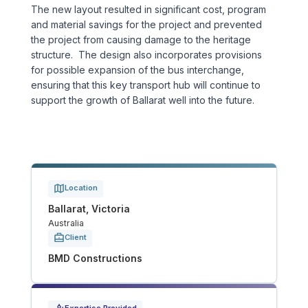
The new layout resulted in significant cost, program
Tunnels
and material savings for the project and prevented
the project from causing damage to the heritage
structure. The design also incorporates provisions
CRITICAL INFRASTRUCTURE
for possible expansion of the bus interchange,
Data Centres
ensuring that this key transport hub will continue to
support the growth of Ballarat well into the future.
Defence
Emergency Disaster & Recovery Management
Energy
Location
Ballarat, Victoria
Australia
Water
Client
BMD Constructions
MORE
Land Development