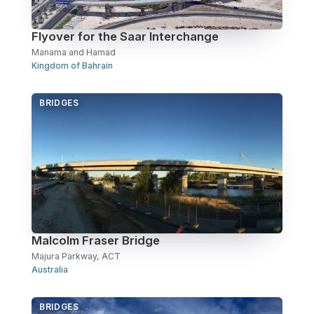
Flyover for the Saar Interchange
Manama and Hamad
Kingdom of Bahrain
BRIDGES
Malcolm Fraser Bridge
Majura Parkway, ACT
Australia
BRIDGES