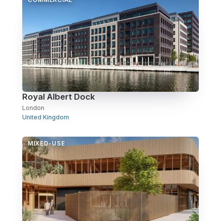
Over Station Developments
Resources
Tall Buildings
Royal Albert Dock
London
United Kingdom
MIXED-USE