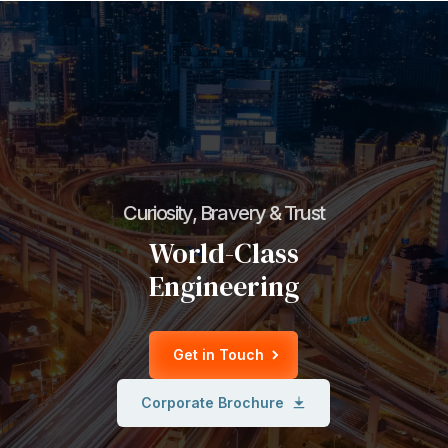
Curiosity, Bravery & Trust
World-Class
Engineering
Get in Touch
Corporate Brochure