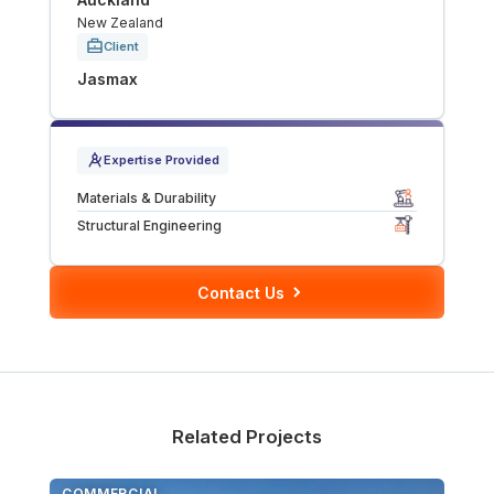
New Zealand
Tunnels
Client
Jasmax
CRITICAL INFRASTRUCTURE
Data Centres
Expertise Provided
Defence
Materials & Durability
Structural Engineering
Emergency Disaster & Recovery Management
Contact Us
Energy
Water
MORE
Related Projects
Land Development
COMMERCIAL