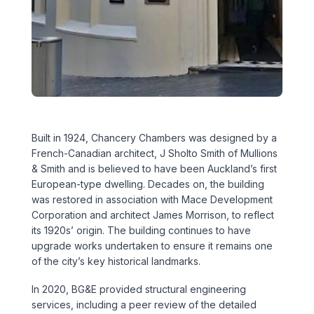
Executive Leadership Team
Early Careers
Middle East
Education
Materials & Durability
New Zealand
Healthcare
Rail
Southeast Asia
Structural Engineering
Heritage
United Kingdom & Europe
Built in 1924, Chancery Chambers was designed by a
Sustainability
Hotels
French-Canadian architect, J Sholto Smith of Mullions
& Smith and is believed to have been Auckland’s first
Timber
Industrial
European-type dwelling. Decades on, the building
was restored in association with Mace Development
Traffic & Transport Planning
Mixed-Use
Corporation and architect James Morrison, to reflect
its 1920s’ origin. The building continues to have
Water Infrastructure
upgrade works undertaken to ensure it remains one
Residential
of the city’s key historical landmarks.
Retail
In 2020, BG&E provided structural engineering
services, including a peer review of the detailed