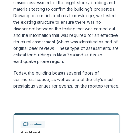
seismic assessment of the eight-storey building and
Sports & Entertainment
materials testing to confirm the building’s properties.
Drawing on our rich technical knowledge, we tested
TRANSPORT
the existing structure to ensure there was no
disconnect between the testing that was carried out
Aviation
and the information that was required for an effective
structural assessment (which was identified as part of
Bridges
original peer review). These type of assessments are
critical for buildings in New Zealand as it is an
earthquake prone region.
Freight & Logistics
Today, the building boasts several floors of
Ports & Marine
commercial space, as well as one of the city’s most
prestigious venues for events, on the rooftop terrace.
Rail
Roads
Stations
Location
Auckland