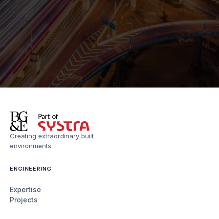
Creating extraordinary built
environments.
ENGINEERING
Expertise
Projects