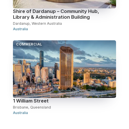
Shire of Dardanup – Community Hub,
Library & Administration Building
Dardanup, Western Australia
Australia
COMMERCIAL
1 William Street
Brisbane, Queensland
Australia