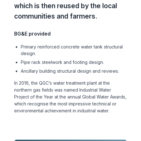
Sports & Entertainment
which is then reused by the local
communities and farmers.
TRANSPORT
Aviation
BG&E provided
Primary reinforced concrete water tank structural
Bridges
design.
Pipe rack steelwork and footing design.
Freight & Logistics
Ancillary building structural design and reviews.
Ports & Marine
In 2016, the QGC’s water treatment plant at the
northern gas fields was named Industrial Water
Project of the Year at the annual Global Water Awards,
Rail
which recognise the most impressive technical or
environmental achievement in industrial water.
Roads
Stations