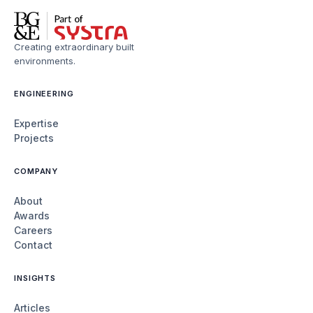
Creating extraordinary built
environments.
ENGINEERING
Expertise
Projects
COMPANY
About
Awards
Careers
Contact
INSIGHTS
Articles