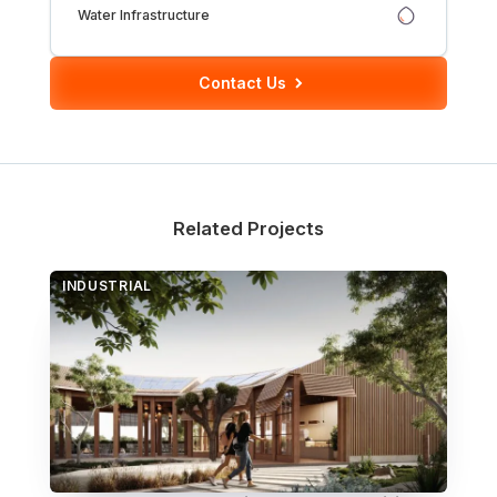
Water Infrastructure
Over Station Developments
Contact Us
Resources
Tall Buildings
Related Projects
INDUSTRIAL