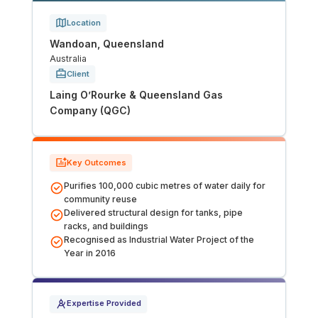
Tunnels
Location
Wandoan, Queensland
CRITICAL INFRASTRUCTURE
Australia
Client
Data Centres
Laing O’Rourke & Queensland Gas
Company (QGC)
Defence
Emergency Disaster & Recovery Management
Key Outcomes
Purifies 100,000 cubic metres of water daily for
Energy
community reuse
Delivered structural design for tanks, pipe
racks, and buildings
Water
Recognised as Industrial Water Project of the
Year in 2016
MORE
Land Development
Expertise Provided