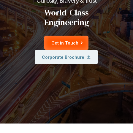
Curiosity, Bravery & Trust
World-Class
Engineering
Get in Touch
Corporate Brochure