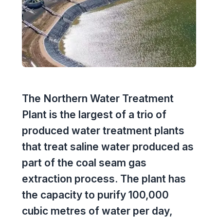
Executive Leadership Team
Early Careers
Middle East
Education
Materials & Durability
New Zealand
Healthcare
Rail
Southeast Asia
Structural Engineering
Heritage
United Kingdom & Europe
Sustainability
The Northern Water Treatment
Hotels
Plant is the largest of a trio of
Timber
Industrial
produced water treatment plants
Traffic & Transport Planning
that treat saline water produced as
Mixed-Use
part of the coal seam gas
Water Infrastructure
Residential
extraction process. The plant has
the capacity to purify 100,000
Retail
cubic metres of water per day,