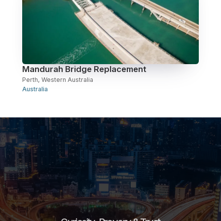
Mandurah Bridge Replacement
Perth, Western Australia
Australia