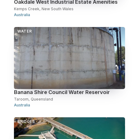
Oakdale West Industrial Estate Amenities
Kemps Creek, New South Wales
Australia
WATER
Banana Shire Council Water Reservoir
Taroom, Queensland
Australia
BRIDGES