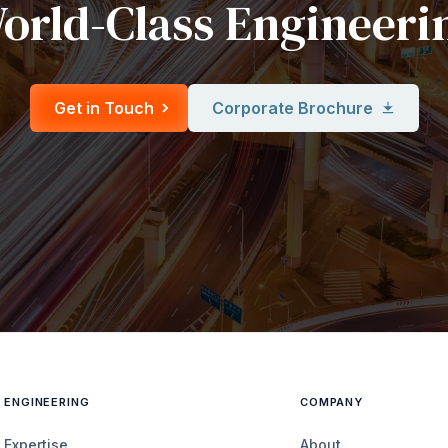
orld-Class Engineeri
Get in Touch
Corporate Brochure
ENGINEERING
COMPANY
Expertise
About