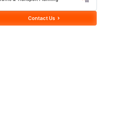
Contact Us