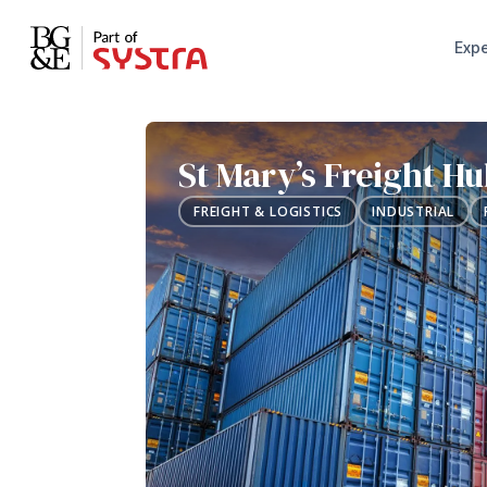
Expe
St Mary’s Freight H
FREIGHT & LOGISTICS
INDUSTRIAL