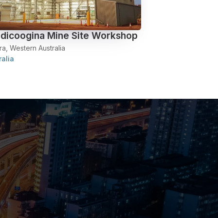
dicoogina Mine Site Workshop
ra, Western Australia
ralia