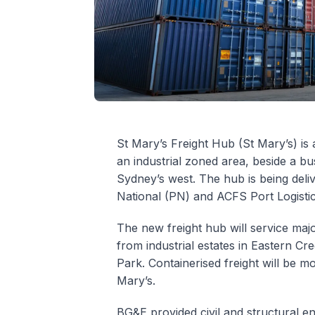
St Mary’s Freight Hub (St Mary’s) is 
an industrial zoned area, beside a bu
Sydney’s west. The hub is being deliv
National (PN) and ACFS Port Logisti
The new freight hub will service majo
from industrial estates in Eastern C
Park. Containerised freight will be mo
Mary’s.
BG&E provided civil and structural en