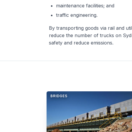
maintenance facilities; and
traffic engineering.
By transporting goods via rail and ut
reduce the number of trucks on Sydn
safety and reduce emissions.
BRIDGES