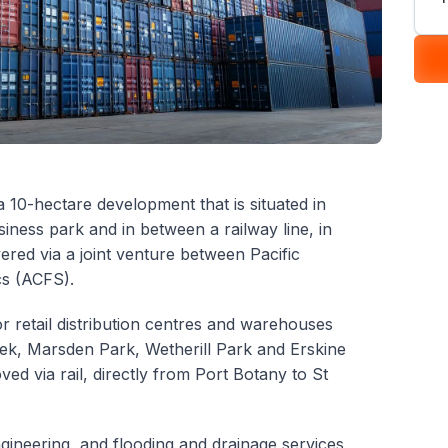
a 10-hectare development that is situated in
siness park and in between a railway line, in
ered via a joint venture between Pacific
cs (ACFS).
r retail distribution centres and warehouses
reek, Marsden Park, Wetherill Park and Erskine
ved via rail, directly from Port Botany to St
gineering, and flooding and drainage services,