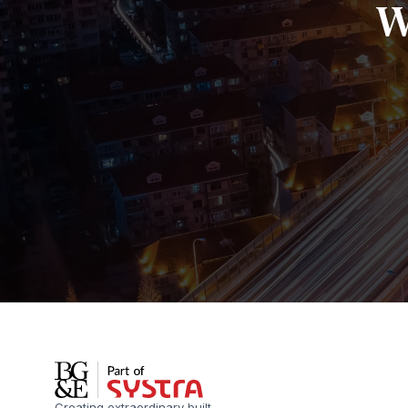
W
Creating extraordinary built