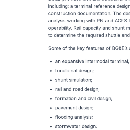
including: a terminal reference desig
construction documentation. The des
analysis working with PN and ACFS to
operability. Rail capacity and shunt 
to determine the required shuttle a
Some of the key features of BG&E’s s
an expansive intermodal terminal;
functional design;
shunt simulation;
rail and road design;
formation and civil design;
pavement design;
flooding analysis;
stormwater design;