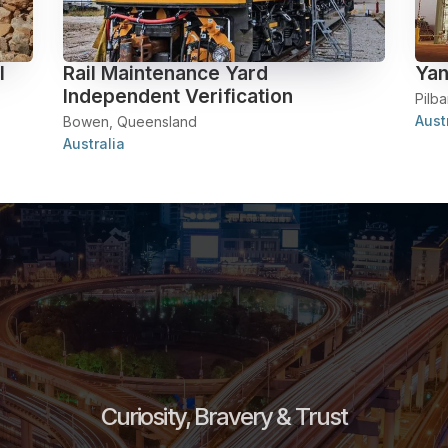
l
Rail Maintenance Yard
Yan
Independent Verification
Pilba
Aust
Bowen, Queensland
Australia
Curiosity, Bravery & Trust