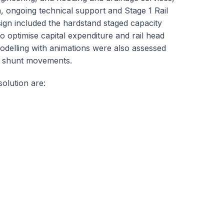
n, ongoing technical support and Stage 1 Rail
ign included the hardstand staged capacity
 optimise capital expenditure and rail head
modelling with animations were also assessed
nd shunt movements.
olution are: