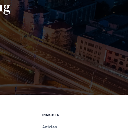
ng
INSIGHTS
Articles