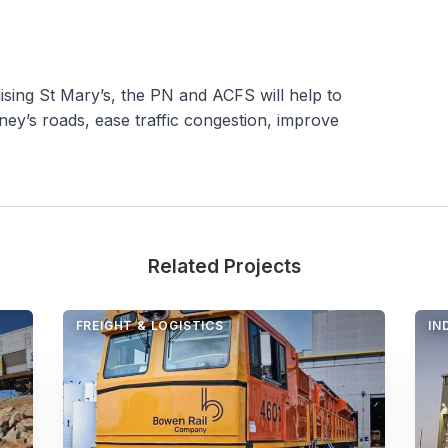
ilising St Mary’s, the PN and ACFS will help to
ey’s roads, ease traffic congestion, improve
Related Projects
FREIGHT & LOGISTICS
IN