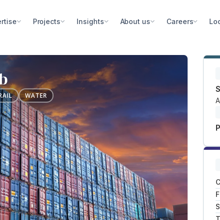
rtise
Projects
Insights
About us
Careers
Lo
ub
S
RAIL
WATER
A
P
C
F
S
T