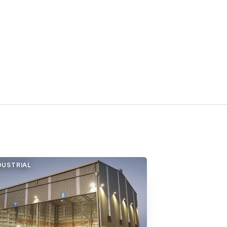
DUSTRIAL