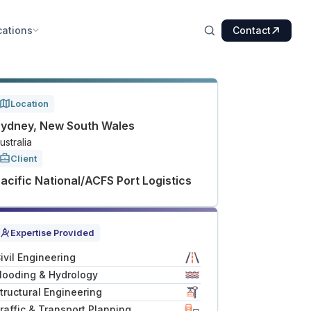
cations
Contact
Location
ydney, New South Wales
ustralia
Client
acific National/ACFS Port Logistics
Expertise Provided
ivil Engineering
looding & Hydrology
tructural Engineering
raffic & Transport Planning