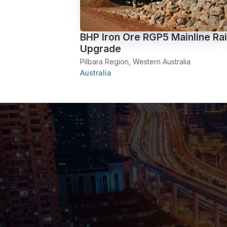
BHP Iron Ore RGP5 Mainline Rai
Upgrade
Pilbara Region, Western Australia
Australia