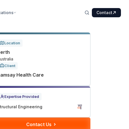
cations
Contact
Location
erth
ustralia
Client
amsay Health Care
Expertise Provided
tructural Engineering
Contact Us