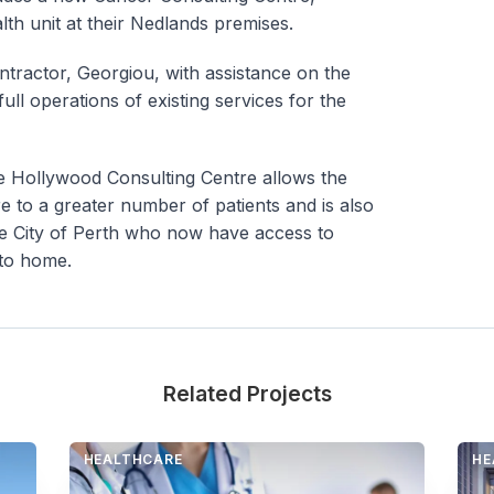
lth unit at their Nedlands premises.
ntractor, Georgiou, with assistance on the
ull operations of existing services for the
he Hollywood Consulting Centre allows the
re to a greater number of patients and is also
the City of Perth who now have access to
 to home.
Related Projects
HEALTHCARE
HE