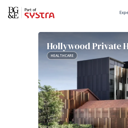
Expe
Hollywood Private H
HEALTHCARE