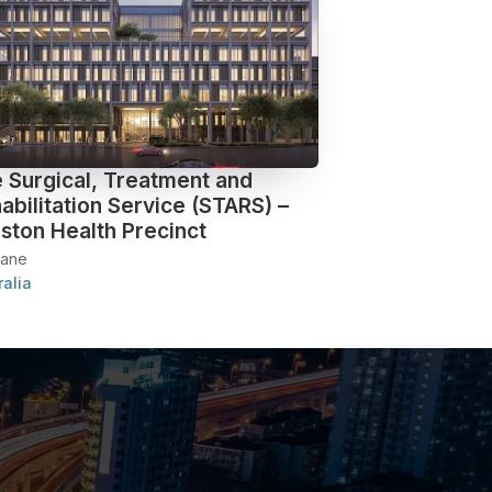
 Surgical, Treatment and
abilitation Service (STARS) –
ston Health Precinct
bane
ralia