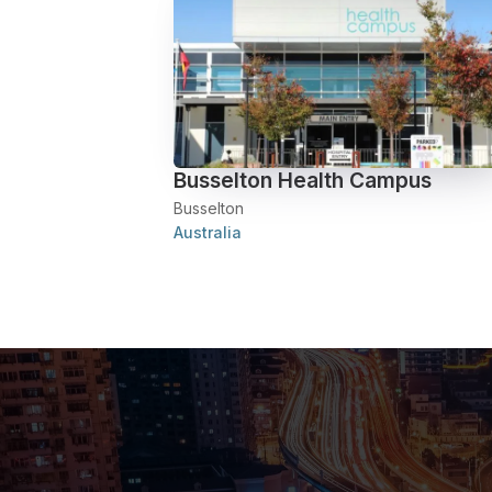
Busselton Health Campus
Busselton
Australia