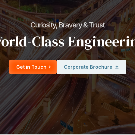
Curiosity, Bravery & Trust
orld-Class Engineeri
Get in Touch
Corporate Brochure