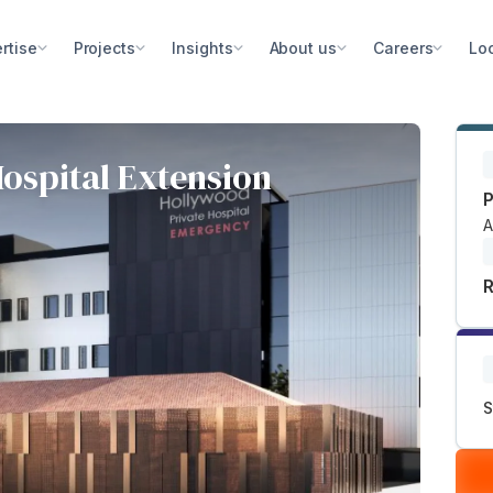
rtise
Projects
Insights
About us
Careers
Lo
ospital Extension
P
A
R
S