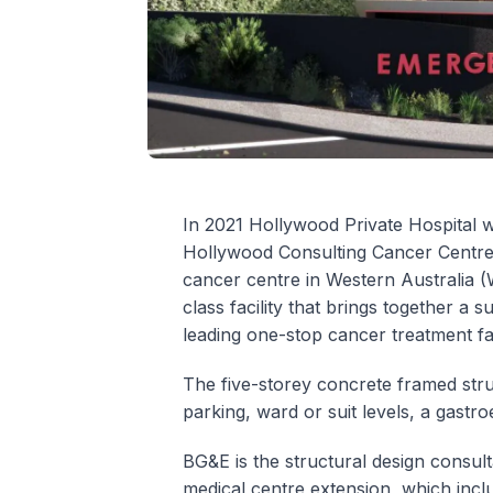
In 2021 Hollywood Private Hospital w
Hollywood Consulting Cancer Centre e
cancer centre in Western Australia (
class facility that brings together a s
leading one-stop cancer treatment faci
The five-storey concrete framed stru
parking, ward or suit levels, a gast
BG&E is the structural design consul
medical centre extension, which inc