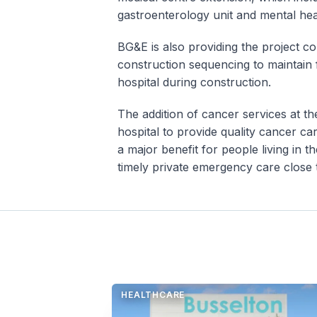
gastroenterology unit and mental hea
BG&E is also providing the project co
construction sequencing to maintain f
hospital during construction.
The addition of cancer services at t
hospital to provide quality cancer ca
a major benefit for people living in 
timely private emergency care close
HEALTHCARE