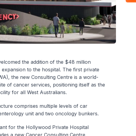
elcomed the addition of the $48 million
xpansion to the hospital. The first private
WA), the new Consulting Centre is a world-
uite of cancer services, positioning itself as the
lity for all West Australians.
cture comprises multiple levels of car
roenterology unit and two oncology bunkers.
tant for the Hollywood Private Hospital
ludes a new Cancer Consulting Centre,