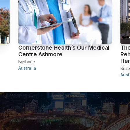
Cornerstone Health’s Our Medical
The
Centre Ashmore
Reh
Her
Brisbane
Australia
Bris
Aust