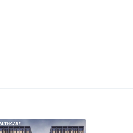
ALTHCARE