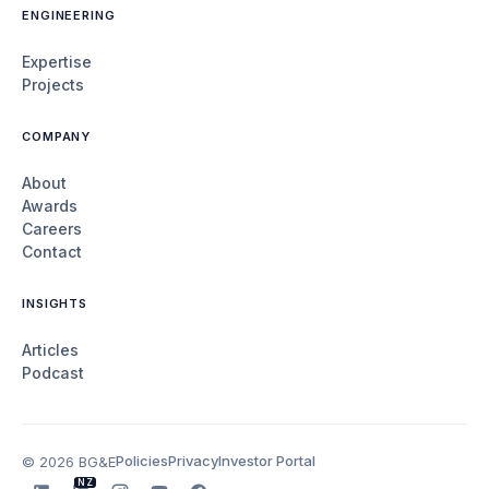
ENGINEERING
Expertise
Projects
COMPANY
About
Awards
Careers
Contact
INSIGHTS
Articles
Podcast
Policies
Privacy
Investor Portal
© 2026 BG&E