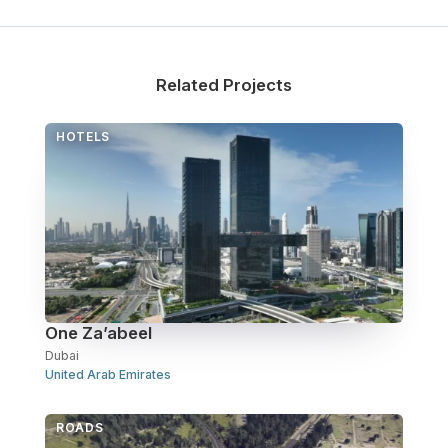
Related Projects
HOTELS
One Za’abeel
Dubai
United Arab Emirates
ROADS