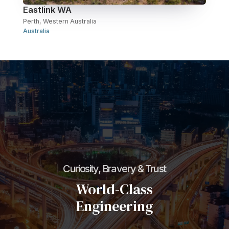
Eastlink WA
Perth, Western Australia
Australia
Curiosity, Bravery & Trust
World-Class
Engineering