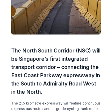
Executive Leadership Team
Early Careers
Middle East
Education
Materials & Durability
New Zealand
Healthcare
Rail
Southeast Asia
Structural Engineering
Heritage
United Kingdom & Europe
Sustainability
The North South Corridor (NSC) will
Hotels
be Singapore’s first integrated
Timber
Industrial
transport corridor – connecting the
Traffic & Transport Planning
East Coast Parkway expressway in
Mixed-Use
the South to Admiralty Road West
Water Infrastructure
Residential
in the North.
Retail
The 21.5 kilometre expressway will feature continuous
express bus routes and at-grade cycling trunk routes