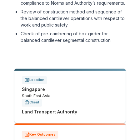
compliance to Norms and Authority’s requirements.
Tunnels
Review of construction method and sequence of
the balanced cantilever operations with respect to
work and public safety.
CRITICAL INFRASTRUCTURE
Check of pre-cambering of box girder for
Data Centres
balanced cantilever segmental construction.
Defence
Emergency Disaster & Recovery Management
Location
Energy
Singapore
South East Asia
Water
Client
Land Transport Authority
MORE
Land Development
Key Outcomes