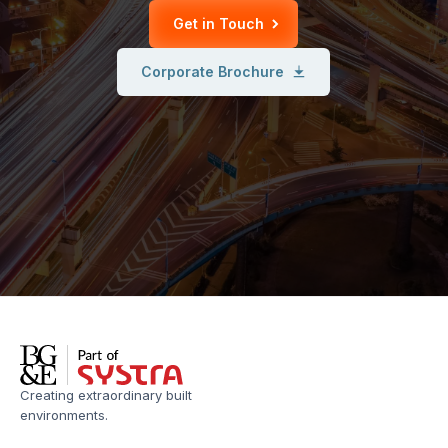
Get in Touch
Corporate Brochure
Creating extraordinary built
environments.