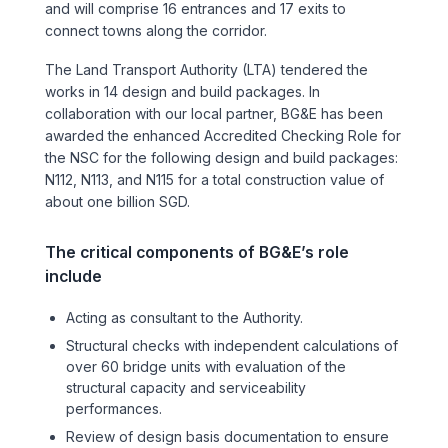
and will comprise 16 entrances and 17 exits to
Sports & Entertainment
connect towns along the corridor.
The Land Transport Authority (LTA) tendered the
TRANSPORT
works in 14 design and build packages. In
Aviation
collaboration with our local partner, BG&E has been
awarded the enhanced Accredited Checking Role for
the NSC for the following design and build packages:
Bridges
N112, N113, and N115 for a total construction value of
about one billion SGD.
Freight & Logistics
The critical components of BG&E’s role
Ports & Marine
include
Rail
Acting as consultant to the Authority.
Structural checks with independent calculations of
over 60 bridge units with evaluation of the
Roads
structural capacity and serviceability
performances.
Stations
Review of design basis documentation to ensure