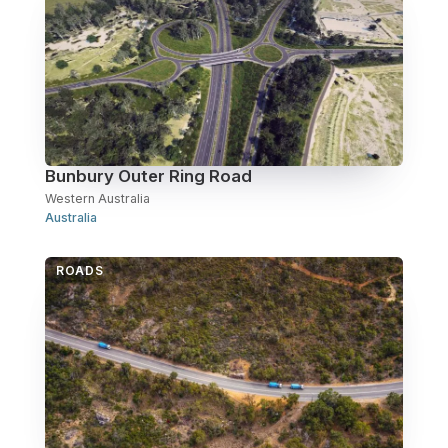
Bunbury Outer Ring Road
Western Australia
Australia
ROADS