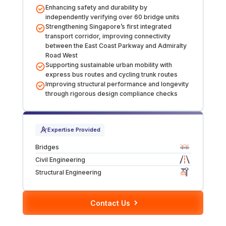
Enhancing safety and durability by
Over Station Developments
independently verifying over 60 bridge units
Strengthening Singapore’s first integrated
transport corridor, improving connectivity
Resources
between the East Coast Parkway and Admiralty
Road West
Tall Buildings
Supporting sustainable urban mobility with
express bus routes and cycling trunk routes
Improving structural performance and longevity
through rigorous design compliance checks
Expertise Provided
Bridges
Civil Engineering
Structural Engineering
Contact Us