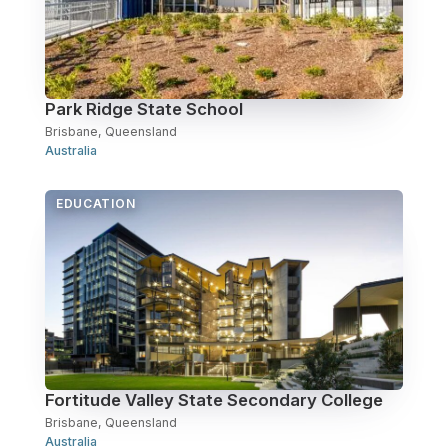
Park Ridge State School
Brisbane, Queensland
Australia
EDUCATION
Fortitude Valley State Secondary College
Brisbane, Queensland
Australia