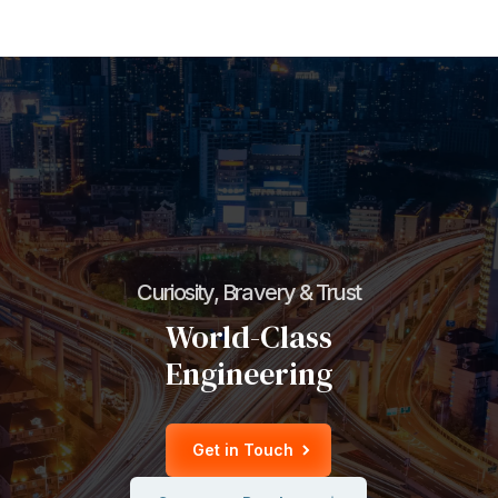
Curiosity, Bravery & Trust
World-Class
Engineering
Get in Touch