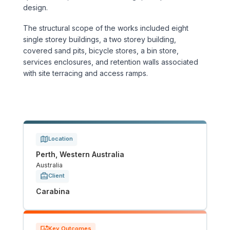
Sports & Entertainment
design.
The structural scope of the works included eight
TRANSPORT
single storey buildings, a two storey building,
covered sand pits, bicycle stores, a bin store,
Aviation
services enclosures, and retention walls associated
with site terracing and access ramps.
Bridges
Freight & Logistics
Ports & Marine
Location
Perth, Western Australia
Rail
Australia
Client
Roads
Carabina
Stations
Key Outcomes