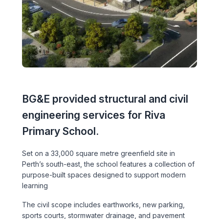
Executive Leadership Team
Early Careers
Middle East
Education
Materials & Durability
New Zealand
Healthcare
Rail
Southeast Asia
Structural Engineering
Heritage
United Kingdom & Europe
Sustainability
BG&E provided structural and civil
Hotels
engineering services for Riva
Timber
Industrial
Primary School.
Traffic & Transport Planning
Mixed-Use
Set on a 33,000 square metre greenfield site in
Perth’s south-east, the school features a collection of
Water Infrastructure
Residential
purpose-built spaces designed to support modern
learning
Retail
The civil scope includes earthworks, new parking,
sports courts, stormwater drainage, and pavement