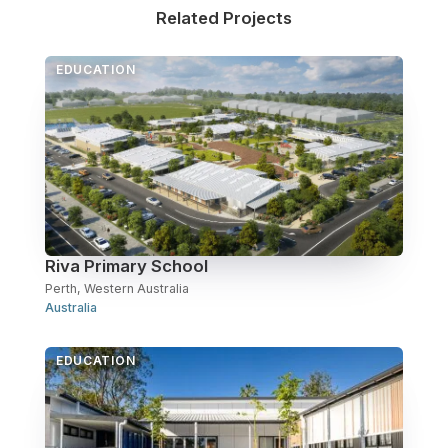
Related Projects
Over Station Developments
EDUCATION
Resources
Tall Buildings
Riva Primary School
Perth, Western Australia
Australia
EDUCATION