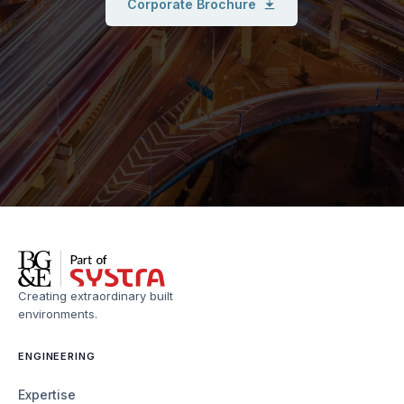
Corporate Brochure
Creating extraordinary built
environments.
ENGINEERING
Expertise