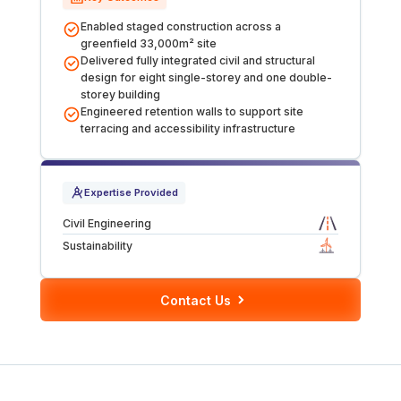
Tunnels
Enabled staged construction across a
greenfield 33,000m² site
Delivered fully integrated civil and structural
CRITICAL INFRASTRUCTURE
design for eight single-storey and one double-
storey building
Data Centres
Engineered retention walls to support site
terracing and accessibility infrastructure
Defence
Expertise Provided
Emergency Disaster & Recovery Management
Civil Engineering
Energy
Sustainability
Water
Contact Us
MORE
Land Development