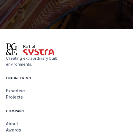
Creating extraordinary built
environments.
ENGINEERING
Expertise
Projects
COMPANY
About
Awards