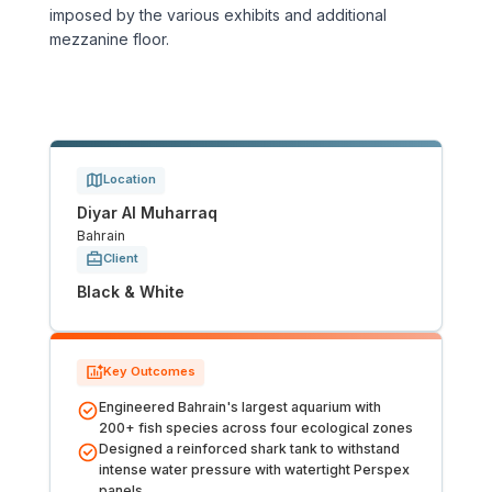
imposed by the various exhibits and additional
Tunnels
mezzanine floor.
CRITICAL INFRASTRUCTURE
Data Centres
Location
Defence
Diyar Al Muharraq
Bahrain
Emergency Disaster & Recovery Management
Client
Black & White
Energy
Water
Key Outcomes
Engineered Bahrain's largest aquarium with
MORE
200+ fish species across four ecological zones
Designed a reinforced shark tank to withstand
Land Development
intense water pressure with watertight Perspex
panels