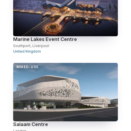
Marine Lakes Event Centre
Southport, Liverpool
United Kingdom
MIXED-USE
Salaam Centre
London