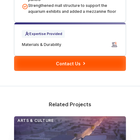
Strengthened mall structure to support the
Over Station Developments
aquarium exhibits and added a mezzanine floor
Resources
Expertise Provided
Tall Buildings
Materials & Durability
Contact Us
Related Projects
ARTS & CULTURE