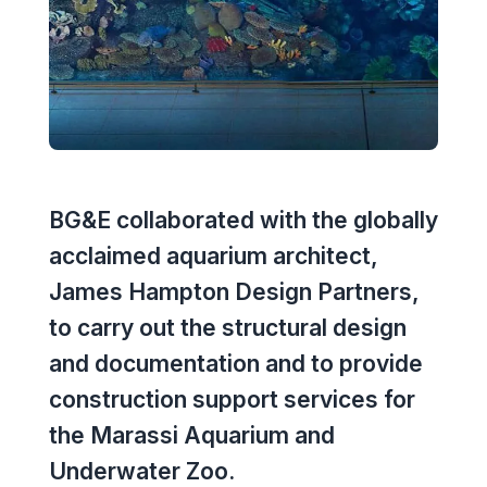
Executive Leadership Team
Early Careers
Middle East
Education
Materials & Durability
New Zealand
Healthcare
Rail
Southeast Asia
Structural Engineering
Heritage
United Kingdom & Europe
Sustainability
BG&E collaborated with the globally
Hotels
acclaimed aquarium architect,
Timber
Industrial
James Hampton Design Partners,
Traffic & Transport Planning
to carry out the structural design
Mixed-Use
and documentation and to provide
Water Infrastructure
Residential
construction support services for
the Marassi Aquarium and
Retail
Underwater Zoo.