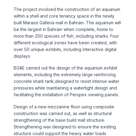
Sports & Entertainment
The project involved the construction of an aquarium
within a shell and core tenancy space in the newly
TRANSPORT
built Marassi Galleria mall in Bahrain. The aquarium will
be the largest in Bahrain when complete, home to
Aviation
more than 200 species of fish, including sharks. Four
different ecological zones have been created, with
Bridges
over 50 unique exhibits, including interactive digital
displays.
Freight & Logistics
BG&E carried out the design of the aquarium exhibit
elements, including the extremely large reinforcing
Ports & Marine
concrete shark tank,designed to resist intense water
pressures while maintaining a watertight design and
facilitating the installation of Perspex viewing panels.
Rail
Design of a new mezzanine floor using composite
Roads
construction was carried out, as well as structural
strengthening of the base build mall structure.
Strengthening was designed to ensure the existing
Stations
structure could support the heavy water loads