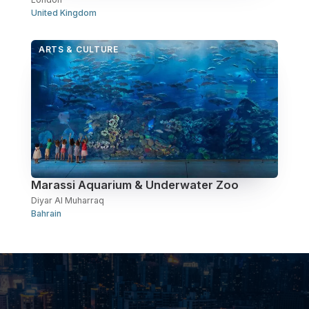
United Kingdom
ARTS & CULTURE
Marassi Aquarium & Underwater Zoo
Diyar Al Muharraq
Bahrain