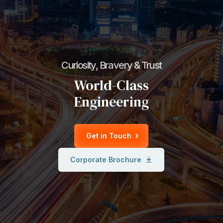
Curiosity, Bravery & Trust
World-Class
Engineering
Get in Touch
Corporate Brochure