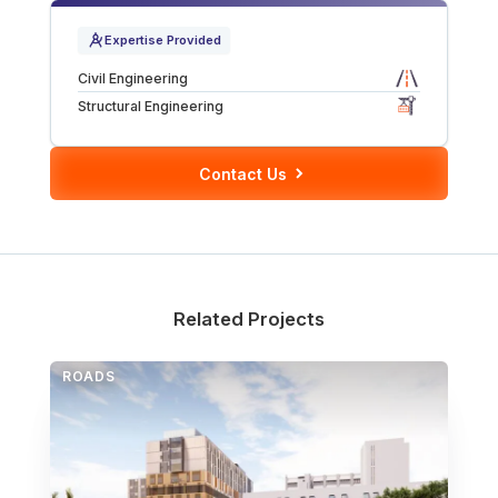
Tunnels
Expertise Provided
Civil Engineering
CRITICAL INFRASTRUCTURE
Structural Engineering
Data Centres
Contact Us
Defence
Emergency Disaster & Recovery Management
Energy
Related Projects
Water
ROADS
MORE
Land Development