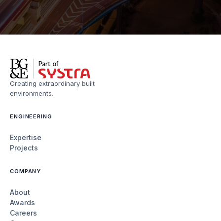
Creating extraordinary built
environments.
ENGINEERING
Expertise
Projects
COMPANY
About
Awards
Careers