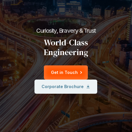
Curiosity, Bravery & Trust
World-Class
Engineering
Get in Touch
Corporate Brochure