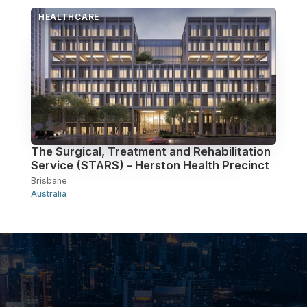
HEALTHCARE
The Surgical, Treatment and Rehabilitation
Service (STARS) – Herston Health Precinct
Brisbane
Australia