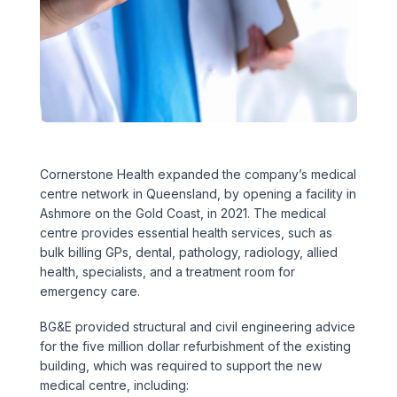
Executive Leadership Team
Early Careers
Middle East
Education
Materials & Durability
New Zealand
Healthcare
Rail
Southeast Asia
Structural Engineering
Heritage
United Kingdom & Europe
Cornerstone Health expanded the company’s medical
Sustainability
Hotels
centre network in Queensland, by opening a facility in
Ashmore on the Gold Coast, in 2021. The medical
Timber
Industrial
centre provides essential health services, such as
bulk billing GPs, dental, pathology, radiology, allied
Traffic & Transport Planning
Mixed-Use
health, specialists, and a treatment room for
emergency care.
Water Infrastructure
Residential
BG&E provided structural and civil engineering advice
for the five million dollar refurbishment of the existing
Retail
building, which was required to support the new
medical centre, including: