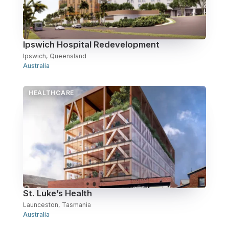
Over Station Developments
Resources
Ipswich Hospital Redevelopment
Ipswich, Queensland
Tall Buildings
Australia
HEALTHCARE
St. Luke’s Health
Launceston, Tasmania
Australia