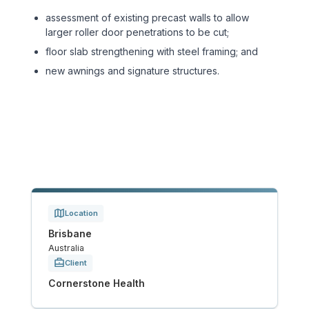
Sports & Entertainment
assessment of existing precast walls to allow
larger roller door penetrations to be cut;
TRANSPORT
floor slab strengthening with steel framing; and
new awnings and signature structures.
Aviation
Bridges
Freight & Logistics
Ports & Marine
Location
Rail
Brisbane
Australia
Roads
Client
Cornerstone Health
Stations